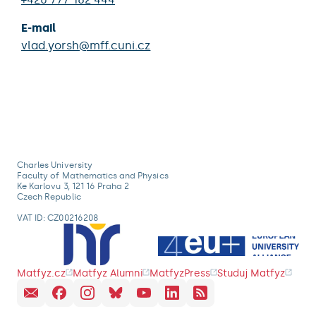
E-mail
vlad.yorsh@mff.cuni.cz
Charles University
Faculty of Mathematics and Physics
Ke Karlovu 3, 121 16 Praha 2
Czech Republic
VAT ID: CZ00216208
Matfyz.cz
Matfyz Alumni
MatfyzPress
Studuj Matfyz