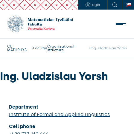
Login
CU
Organizational
Faculty
Ing. Uladzislau Yorsh
MATHPHYS
structure
Ing. Uladzislau Yorsh
Department
Institute of Formal and Applied Linguistics
Cell phone
+420 777 162 444