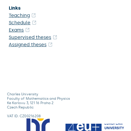
Links
Teaching
Schedule
Exams
Supervised theses
Assigned theses
Charles University
Faculty of Mathematics and Physics
Ke Karlovu 3, 121 16 Praha 2
Czech Republic
VAT ID: CZ00216208