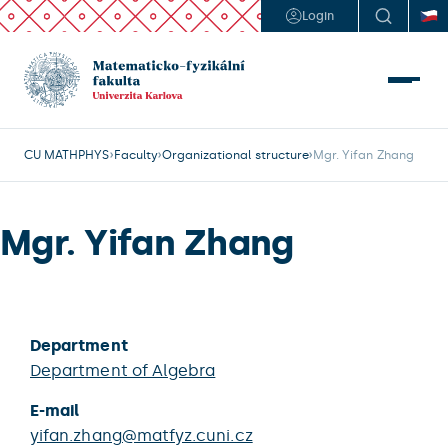
Login
CU MATHPHYS
Faculty
Organizational structure
Mgr. Yifan Zhang
Mgr. Yifan Zhang
Department
Department of Algebra
E-mail
yifan.zhang@matfyz.cuni.cz