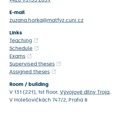
E-mail
zuzana.horka@matfyz.cuni.cz
Links
Teaching
Schedule
Exams
Supervised theses
Assigned theses
Room / building
V 131 (221),
1st floor,
Vývojové dílny Troja
,
V Holešovičkách 747/2,
Praha 8