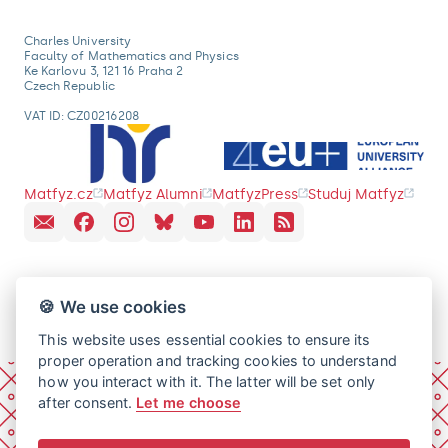
Charles University
Faculty of Mathematics and Physics
Ke Karlovu 3, 121 16 Praha 2
Czech Republic
VAT ID: CZ00216208
Matfyz.cz
Matfyz Alumni
MatfyzPress
Studuj Matfyz
🍪 We use cookies
This website uses essential cookies to ensure its
proper operation and tracking cookies to understand
how you interact with it. The latter will be set only
after consent.
Let me choose