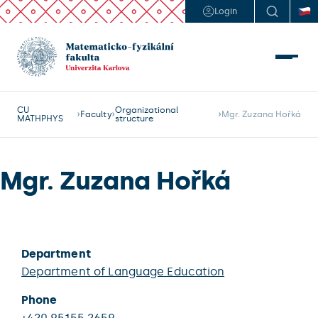
Login
CU
Organizational
Faculty
Mgr. Zuzana Hořká
MATHPHYS
structure
Mgr. Zuzana Hořká
Department
Department of Language Education
Phone
+420 95155 2659