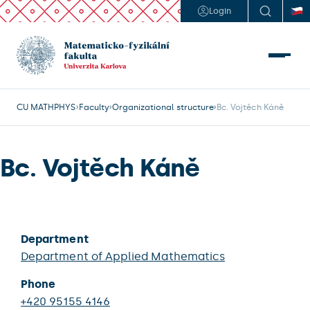
Login
CU MATHPHYS
Faculty
Organizational structure
Bc. Vojtěch Káně
Bc. Vojtěch Káně
Department
Department of Applied Mathematics
Phone
+420 95155 4146