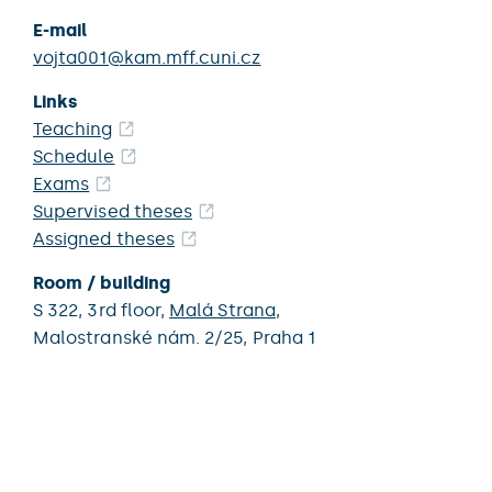
E-mail
vojta001@kam.mff.cuni.cz
Links
Teaching
Schedule
Exams
Supervised theses
Assigned theses
Room / building
S 322,
3rd floor,
Malá Strana
,
Malostranské nám. 2/25,
Praha 1