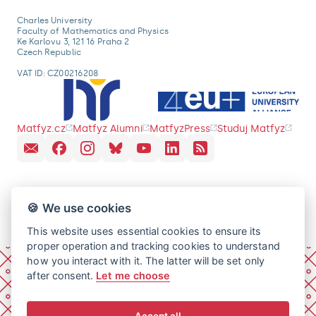
Charles University
Faculty of Mathematics and Physics
Ke Karlovu 3, 121 16 Praha 2
Czech Republic
VAT ID: CZ00216208
Matfyz.cz
Matfyz Alumni
MatfyzPress
Studuj Matfyz
🍪 We use cookies
This website uses essential cookies to ensure its
proper operation and tracking cookies to understand
how you interact with it. The latter will be set only
after consent.
Let me choose