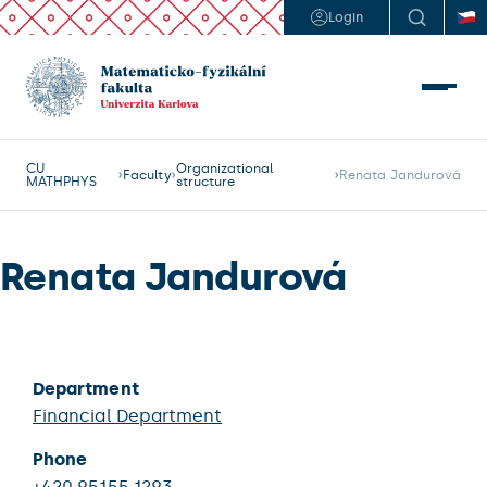
Login
CU
Organizational
Faculty
Renata Jandurová
MATHPHYS
structure
Renata Jandurová
Department
Financial Department
Phone
+420 95155 1293