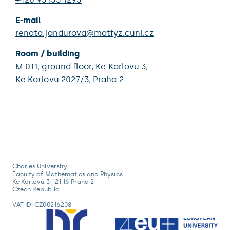
E-mail
renata.jandurova@matfyz.cuni.cz
Room / building
M 011,
ground floor,
Ke Karlovu 3
,
Ke Karlovu 2027/3,
Praha 2
Charles University
Faculty of Mathematics and Physics
Ke Karlovu 3, 121 16 Praha 2
Czech Republic
VAT ID: CZ00216208