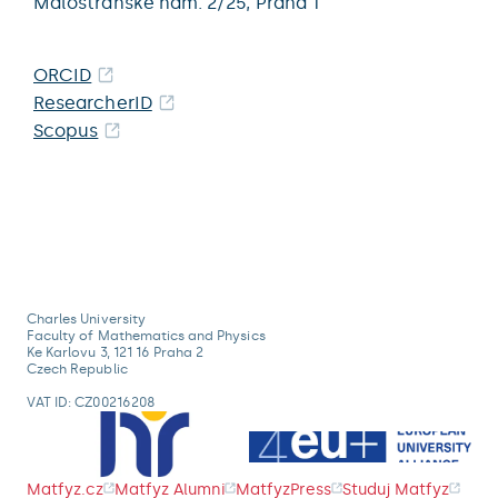
Malostranské nám. 2/25,
Praha 1
ORCID
ResearcherID
Scopus
Charles University
Faculty of Mathematics and Physics
Ke Karlovu 3, 121 16 Praha 2
Czech Republic
VAT ID: CZ00216208
Matfyz.cz
Matfyz Alumni
MatfyzPress
Studuj Matfyz