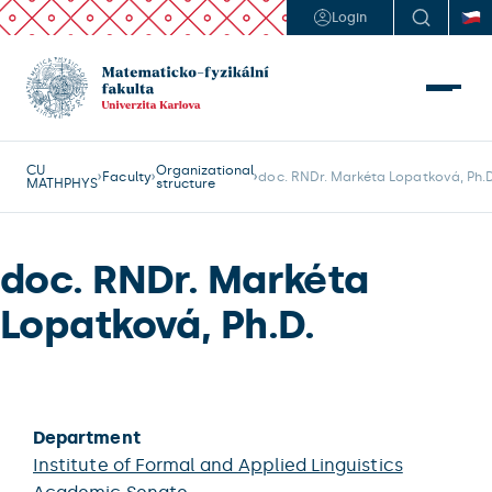
Login
CU
Organizational
Faculty
doc. RNDr. Markéta Lopatková, Ph.D
MATHPHYS
structure
doc. RNDr. Markéta
Lopatková, Ph.D.
Department
Institute of Formal and Applied Linguistics