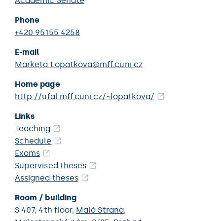
Academic Senate
Phone
+420 95155 4258
E-mail
Marketa.Lopatkova@mff.cuni.cz
Home page
http://ufal.mff.cuni.cz/~lopatkova/
Links
Teaching
Schedule
Exams
Supervised theses
Assigned theses
Room / building
S 407,
4th floor,
Malá Strana
,