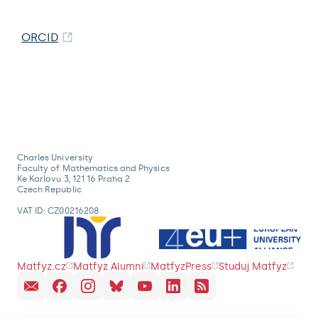
ORCID
Charles University
Faculty of Mathematics and Physics
Ke Karlovu 3, 121 16 Praha 2
Czech Republic
VAT ID: CZ00216208
Matfyz.cz
Matfyz Alumni
MatfyzPress
Studuj Matfyz