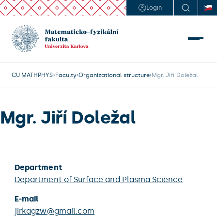
Login
CU MATHPHYS
Faculty
Organizational structure
Mgr. Jiří Doležal
Mgr. Jiří Doležal
Department
Department of Surface and Plasma Science
E-mail
jirkagzw@gmail.com