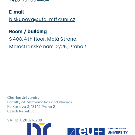
E-mail
biskupova@ufal.mff.cuni.cz
Room / building
S 408,
4th floor,
Malá Strana
,
Malostranské nám. 2/25,
Praha 1
Charles University
Faculty of Mathematics and Physics
Ke Karlovu 3, 121 16 Praha 2
Czech Republic
VAT ID: CZ00216208