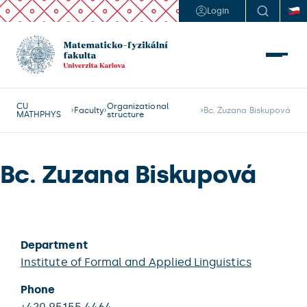
Login
CU
Organizational
Faculty
Bc. Zuzana Biskupová
MATHPHYS
structure
Bc. Zuzana Biskupová
Department
Institute of Formal and Applied Linguistics
Phone
+420 95155 4464