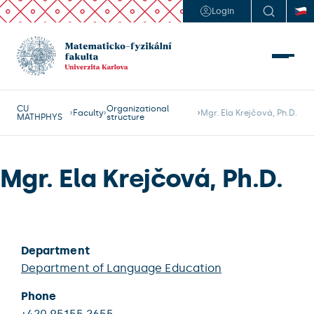
Login
CU
Organizational
Faculty
Mgr. Ela Krejčová, Ph.D.
MATHPHYS
structure
Mgr. Ela Krejčová, Ph.D.
Department
Department of Language Education
Phone
+420 95155 2655