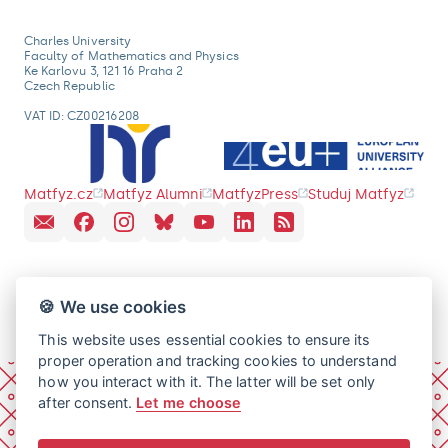
Charles University
Faculty of Mathematics and Physics
Ke Karlovu 3, 121 16 Praha 2
Czech Republic
VAT ID: CZ00216208
Matfyz.cz
Matfyz Alumni
MatfyzPress
Studuj Matfyz
🍪 We use cookies
This website uses essential cookies to ensure its
proper operation and tracking cookies to understand
how you interact with it. The latter will be set only
after consent.
Let me choose