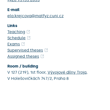
E-mail
ela.krejcova@matfyz.cuni.cz
Links
Teaching
Schedule
Exams
Supervised theses
Assigned theses
Room / building
V 127 (219),
1st floor,
Vývojové dílny Troja
,
V Holešovičkách 747/2,
Praha 8