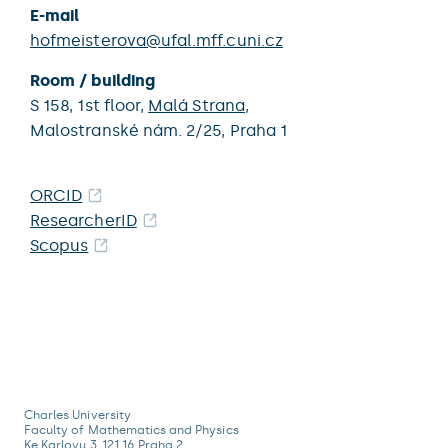
E-mail
hofmeisterova@ufal.mff.cuni.cz
Room / building
S 158,
1st floor,
Malá Strana
,
Malostranské nám. 2/25,
Praha 1
ORCID
ResearcherID
Scopus
Charles University
Faculty of Mathematics and Physics
Ke Karlovu 3, 121 16 Praha 2