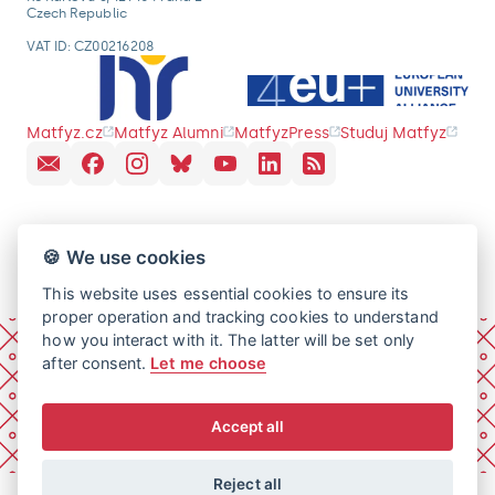
Czech Republic
VAT ID: CZ00216208
Matfyz.cz
Matfyz Alumni
MatfyzPress
Studuj Matfyz
🍪 We use cookies
This website uses essential cookies to ensure its
proper operation and tracking cookies to understand
how you interact with it. The latter will be set only
after consent.
Let me choose
Accept all
Reject all