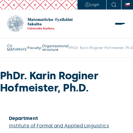
Login
CU
Organizational
Faculty
PhDr. Karin Roginer Hofmeister, Ph.D
MATHPHYS
structure
PhDr. Karin Roginer
Hofmeister, Ph.D.
Department
Institute of Formal and Applied Linguistics