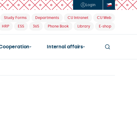
Login
Study Forms
Departments
CU Intranet
CU Web
HRP
ESS
365
Phone Book
Library
E-shop
Cooperation
Internal affairs