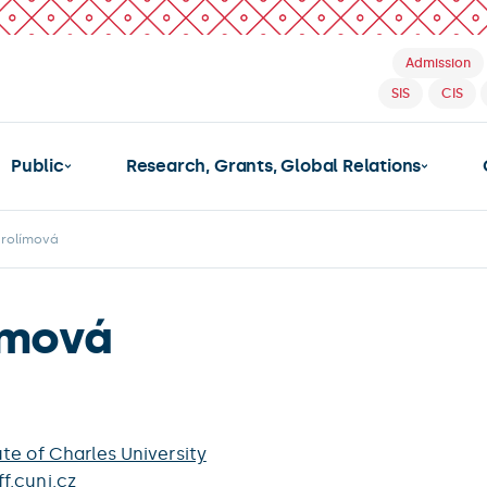
Admission
SIS
CIS
Public
Research, Grants, Global Relations
arolímová
ímová
te of Charles University
f.cuni.cz