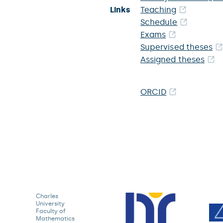
Links
Teaching
Schedule
Exams
Supervised theses
Assigned theses
ORCID
Charles
University
Faculty of
Mathematics