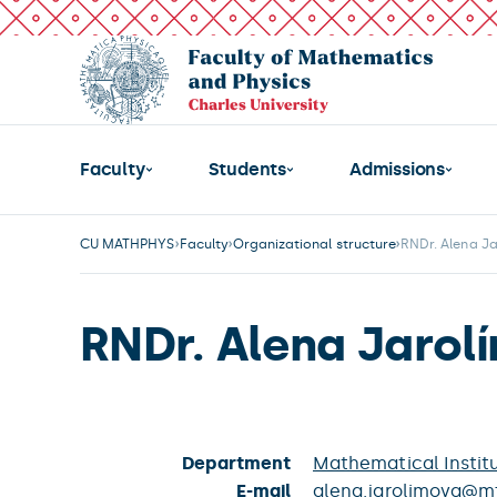
Faculty
Students
Admissions
CU MATHPHYS
Faculty
Organizational structure
RNDr. Alena J
RNDr. Alena Jarol
Department
Mathematical Institu
E-mail
alena.jarolimova@mf