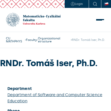
Login
CU
Organizational
Faculty
RNDr. Tomáš Iser, Ph.D.
MATHPHYS
structure
RNDr. Tomáš Iser, Ph.D.
Department
Department of Software and Computer Science
Education
Phone