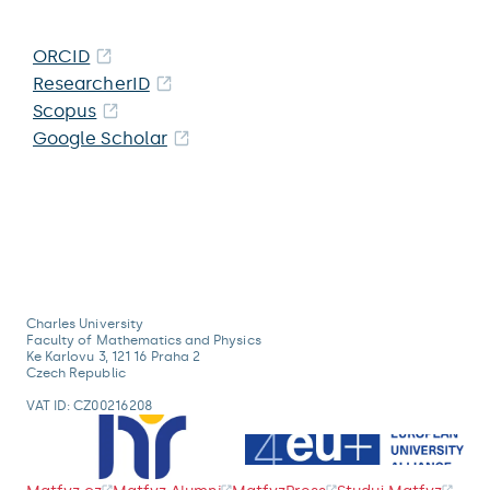
ORCID
ResearcherID
Scopus
Google Scholar
Charles University
Faculty of Mathematics and Physics
Ke Karlovu 3, 121 16 Praha 2
Czech Republic
VAT ID: CZ00216208