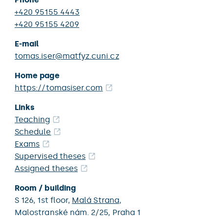
+420 95155 4443
+420 95155 4209
E-mail
tomas.iser@matfyz.cuni.cz
Home page
https://tomasiser.com
Links
Teaching
Schedule
Exams
Supervised theses
Assigned theses
Room / building
S 126,
1st floor,
Malá Strana
,
Malostranské nám. 2/25,
Praha 1