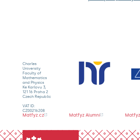
Charles
University
Faculty of
Mathematics
and Physics
Ke Karlovu 3,
121 16 Praha 2
Czech Republic
VAT ID:
CZ00216208
Matfyz.cz
Matfyz Alumni
Matfyz