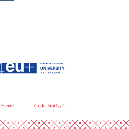
Press
Studuj Matfyz