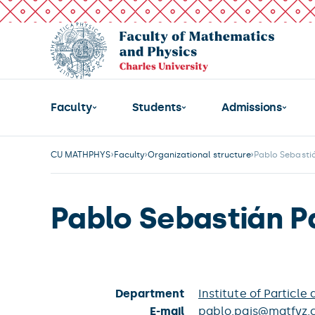
Faculty
Students
Admissions
CU MATHPHYS
Faculty
Organizational structure
Pablo Sebastiá
Pablo Sebastián P
Department
Institute of Particle
E-mail
pablo.pais@matfyz.c