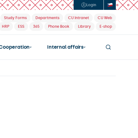
Login
Study Forms
Departments
CU Intranet
CU Web
HRP
ESS
365
Phone Book
Library
E-shop
Cooperation
Internal affairs