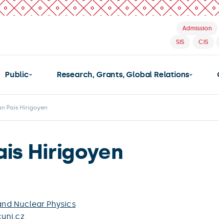
Admission
SIS
CIS
Public
Research, Grants, Global Relations
n Pais Hirigoyen
ais Hirigoyen
 and Nuclear Physics
uni.cz