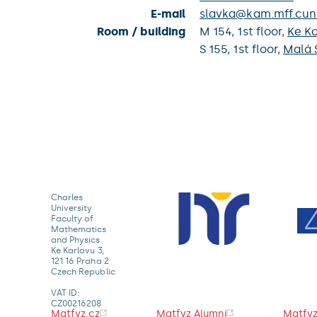
E-mail
slavka@kam.mff.cuni
Room / building
M 154,
1st floor,
Ke Ka
S 155,
1st floor,
Malá 
Charles
University
Faculty of
Mathematics
and Physics
Ke Karlovu 3,
121 16 Praha 2
Czech Republic
VAT ID:
CZ00216208
Matfyz.cz
Matfyz Alumni
Matfyz