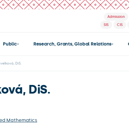
Admission
SIS
CIS
Public
Research, Grants, Global Relations
velková, DiS.
ová, DiS.
ied Mathematics