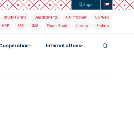
Login
Study Forms
Departments
CU Intranet
CU Web
HRP
ESS
365
Phone Book
Library
E-shop
Cooperation
Internal affairs