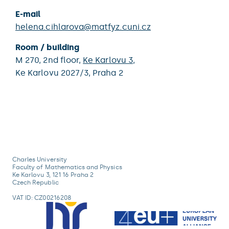
E-mail
helena.cihlarova@matfyz.cuni.cz
Room / building
M 270,
2nd floor,
Ke Karlovu 3
,
Ke Karlovu 2027/3,
Praha 2
Charles University
Faculty of Mathematics and Physics
Ke Karlovu 3, 121 16 Praha 2
Czech Republic
VAT ID: CZ00216208