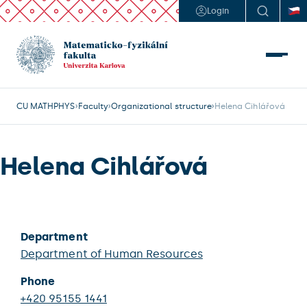
Login
CU MATHPHYS
Faculty
Organizational structure
Helena Cihlářová
Helena Cihlářová
Department
Department of Human Resources
Phone
+420 95155 1441