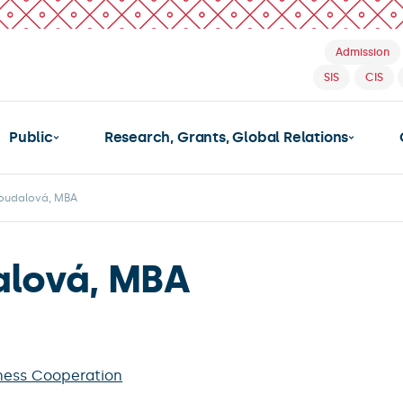
Admission
SIS
CIS
Public
Research, Grants, Global Relations
Joudalová, MBA
alová, MBA
ness Cooperation