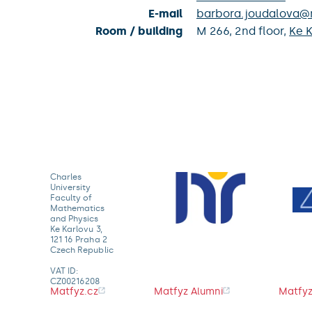
E-mail
barbora.joudalova@m
Room / building
M 266,
2nd floor,
Ke K
Charles
University
Faculty of
Mathematics
and Physics
Ke Karlovu 3,
121 16 Praha 2
Czech Republic
VAT ID:
CZ00216208
Matfyz.cz
Matfyz Alumni
Matfyz