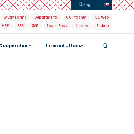
Login
Study Forms
Departments
CU Intranet
CU Web
HRP
ESS
365
Phone Book
Library
E-shop
Cooperation
Internal affairs