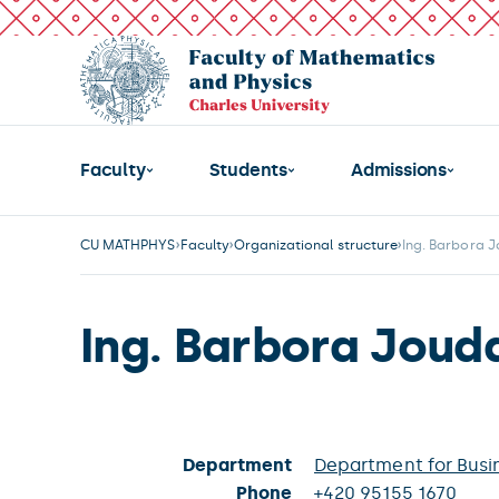
Faculty
Students
Admissions
CU MATHPHYS
Faculty
Organizational structure
Ing. Barbora 
Ing. Barbora Joud
Department
Department for Busi
Phone
+420 95155 1670