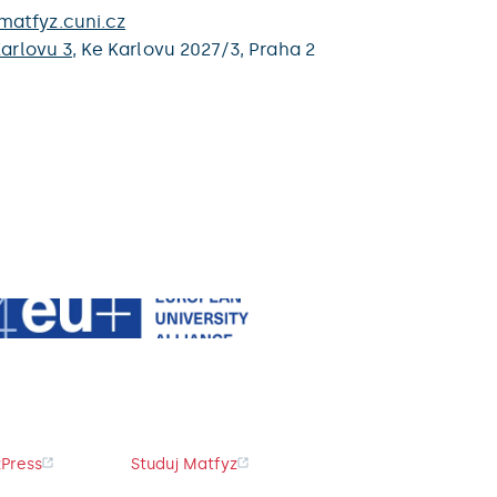
atfyz.cuni.cz
arlovu 3
,
Ke Karlovu 2027/3,
Praha 2
Press
Studuj Matfyz