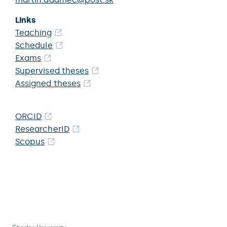
Links
Teaching
Schedule
Exams
Supervised theses
Assigned theses
ORCID
ResearcherID
Scopus