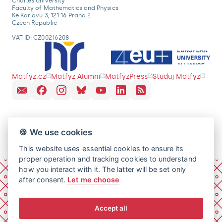
Charles University
Faculty of Mathematics and Physics
Ke Karlovu 3, 121 16 Praha 2
Czech Republic
VAT ID: CZ00216208
Matfyz.cz
Matfyz Alumni
MatfyzPress
Studuj Matfyz
🍪 We use cookies
This website uses essential cookies to ensure its
proper operation and tracking cookies to understand
how you interact with it. The latter will be set only
after consent.
Let me choose
Accept all