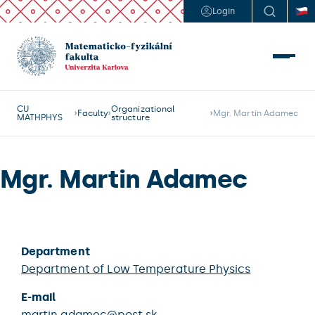
Login
CU
Organizational
Faculty
Mgr. Martin Adamec
MATHPHYS
structure
Mgr. Martin Adamec
Department
Department of Low Temperature Physics
E-mail
martin.adamec@post.sk