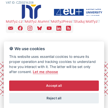
VAT ID: CZ00216208
Matfyz.cz
Matfyz Alumni
MatfyzPress
Studuj Matfyz
🍪 We use cookies
This website uses essential cookies to ensure its
proper operation and tracking cookies to understand
how you interact with it. The latter will be set only
after consent.
Let me choose
Accept all
Reject all
© 2026 Charles University, Faculty of Mathematics and
Physics. All rights reserved.