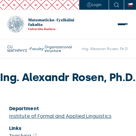
Login
CU
Organizational
Faculty
Ing. Alexandr Rosen, Ph.D.
MATHPHYS
structure
Ing. Alexandr Rosen, Ph.D.
Department
Institute of Formal and Applied Linguistics
Links
Teaching