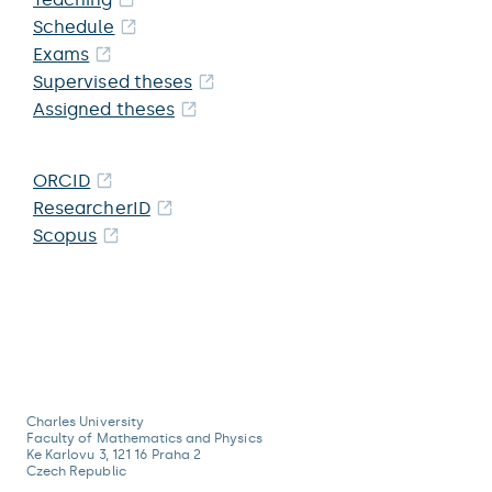
Schedule
Exams
Supervised theses
Assigned theses
ORCID
ResearcherID
Scopus
Charles University
Faculty of Mathematics and Physics
Ke Karlovu 3, 121 16 Praha 2
Czech Republic