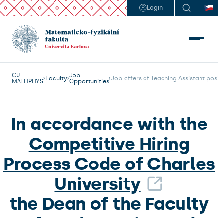
Login
CU
Job
Faculty
Job offers of Teaching Assistant pos
MATHPHYS
Opportunities
In accordance with the
Competitive Hiring
Process Code of Charles
University
the Dean of the Faculty