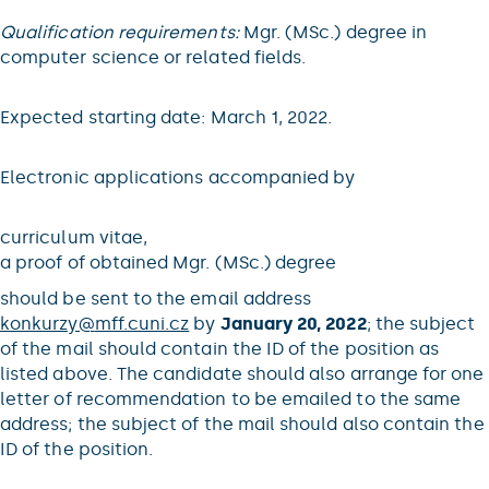
Qualification requirements:
Mgr. (MSc.) degree in
computer science or related fields.
Expected starting date: March 1, 2022.
Electronic applications accompanied by
curriculum vitae,
a proof of obtained Mgr. (MSc.) degree
should be sent to the email address
konkurzy@
mff.cuni.cz
by
January 20, 2022
; the subject
of the mail should contain the ID of the position as
listed above. The candidate should also arrange for one
letter of recommendation to be emailed to the same
address; the subject of the mail should also contain the
ID of the position.