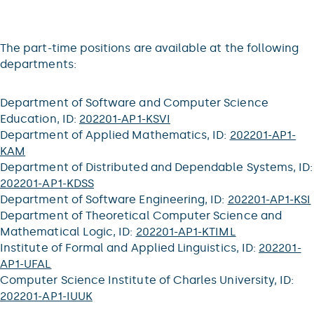
The part-time positions are available at the following
departments:
Department of Software and Computer Science
Education, ID:
202201-AP1-KSVI
Department of Applied Mathematics, ID:
202201-AP1-
KAM
Department of Distributed and Dependable Systems, ID:
202201-AP1-KDSS
Department of Software Engineering, ID:
202201-AP1-KSI
Department of Theoretical Computer Science and
Mathematical Logic, ID:
202201-AP1-KTIML
Institute of Formal and Applied Linguistics, ID:
202201-
AP1-UFAL
Computer Science Institute of Charles University, ID:
202201-AP1-IUUK