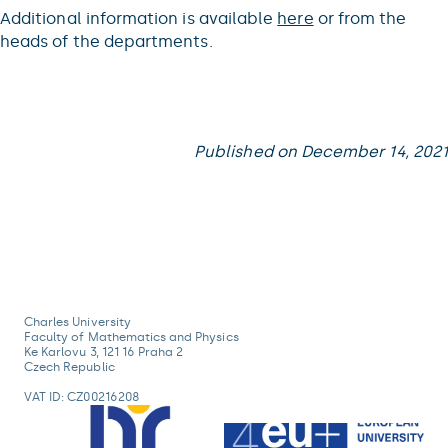
Additional information is available
here
or from the
heads of the departments.
Published on December 14, 2021
Charles University
Faculty of Mathematics and Physics
Ke Karlovu 3, 121 16 Praha 2
Czech Republic
VAT ID: CZ00216208