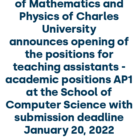
of Mathematics and
Physics of Charles
University
announces opening of
the positions for
teaching assistants -
academic positions AP1
at the School of
Computer Science with
submission deadline
January 20, 2022