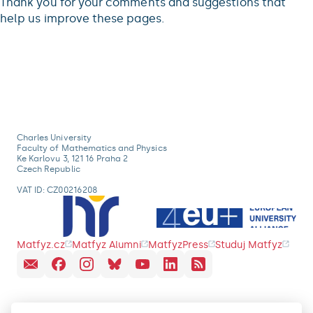
Thank you for your comments and suggestions that
help us improve these pages.
Charles University
Faculty of Mathematics and Physics
Ke Karlovu 3, 121 16 Praha 2
Czech Republic
VAT ID: CZ00216208
Matfyz.cz
Matfyz Alumni
MatfyzPress
Studuj Matfyz