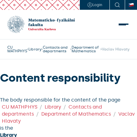
Login
CU
Contacts and
Department of
Library
Vaclav Hlavaty
MATHPHYS
departments
Mathematics
Content responsibility
The body responsible for the content of the page
CU MATHPHYS
Library
Contacts and
departments
Department of Mathematics
Vaclav
Hlavaty
is the
Library