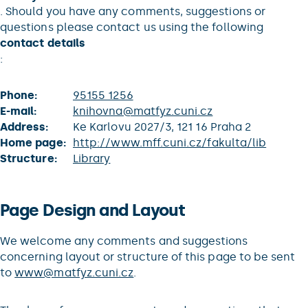
. Should you have any comments, suggestions or
questions please contact us using the following
contact details
:
Phone:
95155 1256
E-mail:
knihovna@matfyz.cuni.cz
Address:
Ke Karlovu 2027/3, 121 16 Praha 2
Home page:
http://www.mff.cuni.cz/fakulta/lib
Structure:
Library
Page Design and Layout
We welcome any comments and suggestions
concerning layout or structure of this page to be sent
to
www@matfyz.cuni.cz
.