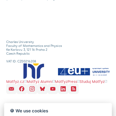
Charles University
Faculty of Mathematics and Physics
Ke Karlovu 3, 121 16 Praha 2
Czech Republic
VAT ID: CZ00216208
Matfyz.cz
Matfyz Alumni
MatfyzPress
Studuj Matfyz
🍪 We use cookies