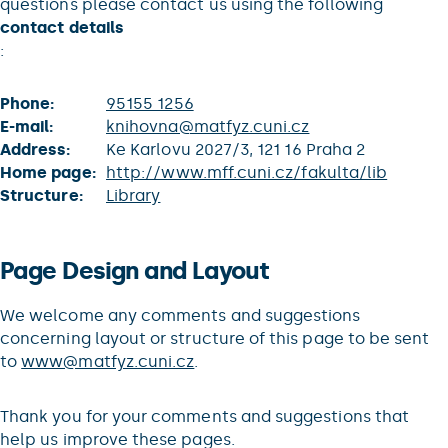
questions please contact us using the following
contact details
:
Phone:
95155 1256
E-mail:
knihovna@matfyz.cuni.cz
Address:
Ke Karlovu 2027/3, 121 16 Praha 2
Home page:
http://www.mff.cuni.cz/fakulta/lib
Structure:
Library
Page Design and Layout
We welcome any comments and suggestions
concerning layout or structure of this page to be sent
to
www@matfyz.cuni.cz
.
Thank you for your comments and suggestions that
help us improve these pages.