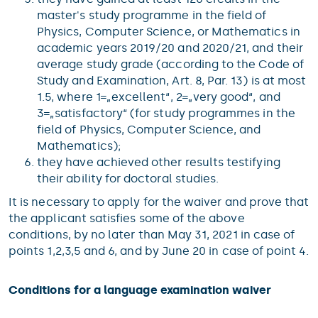
master's study programme in the field of
Physics, Computer Science, or Mathematics in
academic years 2019/20 and 2020/21, and their
average study grade (according to the Code of
Study and Examination, Art. 8, Par. 13) is at most
1.5, where 1=„excellent“, 2=„very good“, and
3=„satisfactory“ (for study programmes in the
field of Physics, Computer Science, and
Mathematics);
they have achieved other results testifying
their ability for doctoral studies.
It is necessary to apply for the waiver and prove that
the applicant satisfies some of the above
conditions, by no later than May 31, 2021 in case of
points 1,2,3,5 and 6, and by June 20 in case of point 4.
Conditions for a language examination waiver