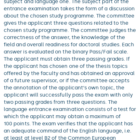
subject and language one. The subject part of the
entrance examination takes the form of a discussion
about the chosen study programme. The committee
gives the applicant three questions related to the
chosen study programme. The committee judges the
correctness of the answer, the knowledge of the
field and overall readiness for doctoral studies. Each
answer is evaluated on the binary Pass/Fail scale.
The applicant must obtain three passing grades. If
the applicant has chosen one of the thesis topics
offered by the faculty and has obtained an approval
of a future supervisor, or if the committee accepts
the annotation of the applicant‘s own topic, the
applicant will successfully pass the exam with only
two passing grades from three questions. The
language entrance examination consists of a test for
which the applicant may obtain a maximum of
100 points. The exam verifies that the applicant has
an adequate command of the English language, i.e.
at least at level B2 of the Common European