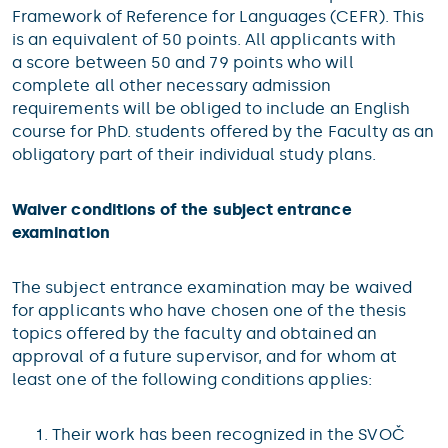
Framework of Reference for Languages (CEFR). This
is an equivalent of 50 points. All applicants with
a score between 50 and 79 points who will
complete all other necessary admission
requirements will be obliged to include an English
course for PhD. students offered by the Faculty as an
obligatory part of their individual study plans.
Waiver conditions of the subject entrance
examination
The subject entrance examination may be waived
for applicants who have chosen one of the thesis
topics offered by the faculty and obtained an
approval of a future supervisor, and for whom at
least one of the following conditions applies:
Their work has been recognized in the SVOČ