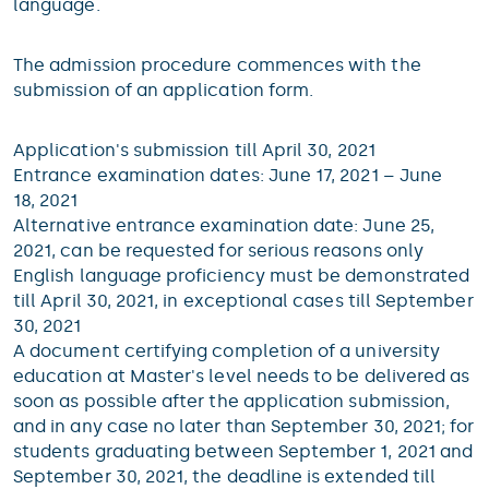
language.
The admission procedure commences with the
submission of an application form.
Application's submission till April 30, 2021
Entrance examination dates: June 17, 2021 – June
18, 2021
Alternative entrance examination date: June 25,
2021, can be requested for serious reasons only
English language proficiency must be demonstrated
till April 30, 2021, in exceptional cases till September
30, 2021
A document certifying completion of a university
education at Master's level needs to be delivered as
soon as possible after the application submission,
and in any case no later than September 30, 2021; for
students graduating between September 1, 2021 and
September 30, 2021, the deadline is extended till