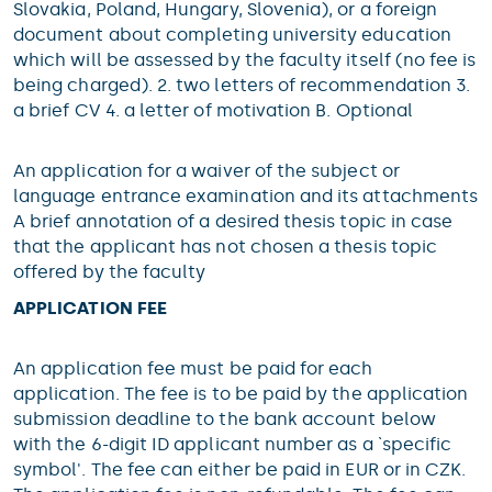
Slovakia, Poland, Hungary, Slovenia), or a foreign
document about completing university education
which will be assessed by the faculty itself (no fee is
being charged). 2. two letters of recommendation 3.
a brief CV 4. a letter of motivation B. Optional
An application for a waiver of the subject or
language entrance examination and its attachments
A brief annotation of a desired thesis topic in case
that the applicant has not chosen a thesis topic
offered by the faculty
APPLICATION FEE
An application fee must be paid for each
application. The fee is to be paid by the application
submission deadline to the bank account below
with the 6-digit ID applicant number as a `specific
symbol'. The fee can either be paid in EUR or in CZK.