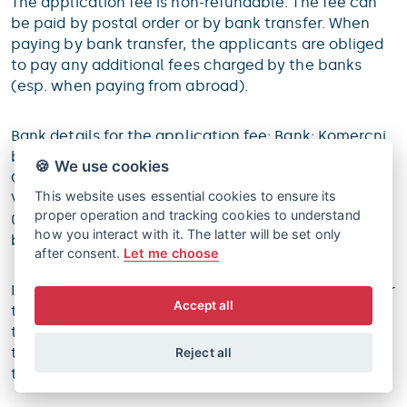
The application fee is non-refundable. The fee can
be paid by postal order or by bank transfer. When
paying by bank transfer, the applicants are obliged
to pay any additional fees charged by the banks
(esp. when paying from abroad).
Bank details for the application fee: Bank: Komercni
banka Account number: 21210277/0100 IBAN:
🍪 We use cookies
CZ49 0100 0000 0000 2121 0277 SWIFT: KOMB CZ PP
This website uses essential cookies to ensure its
Variable symbol: 1 Constant symbol: bank transfer
proper operation and tracking cookies to understand
0308, postal order 0179 Specific symbol: generated
how you interact with it. The latter will be set only
by the Student Information System
after consent.
Let me choose
If the application is not completed and confirmed, or
Accept all
the application fee is not fully paid in due time, and
the deficiencies are not corrected in the additional
time permitted, the faculty will officially terminate
Reject all
the admission procedure.