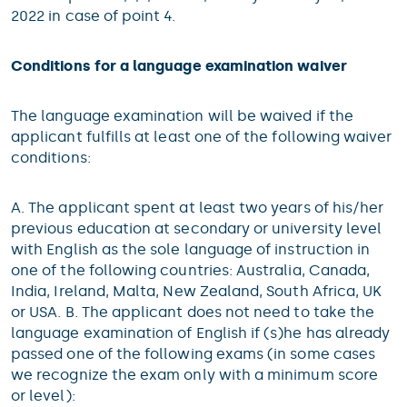
2022 in case of point 4.
Conditions for a language examination waiver
The language examination will be waived if the
applicant fulfills at least one of the following waiver
conditions:
A. The applicant spent at least two years of his/her
previous education at secondary or university level
with English as the sole language of instruction in
one of the following countries: Australia, Canada,
India, Ireland, Malta, New Zealand, South Africa, UK
or USA. B. The applicant does not need to take the
language examination of English if (s)he has already
passed one of the following exams (in some cases
we recognize the exam only with a minimum score
or level):