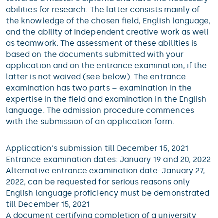
abilities for research. The latter consists mainly of
the knowledge of the chosen field, English language,
and the ability of independent creative work as well
as teamwork. The assessment of these abilities is
based on the documents submitted with your
application and on the entrance examination, if the
latter is not waived (see below). The entrance
examination has two parts – examination in the
expertise in the field and examination in the English
language. The admission procedure commences
with the submission of an application form.
Application's submission till December 15, 2021
Entrance examination dates: January 19 and 20, 2022
Alternative entrance examination date: January 27,
2022, can be requested for serious reasons only
English language proficiency must be demonstrated
till December 15, 2021
A document certifying completion of a university