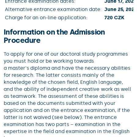
Entrance examination dates:
June 17, 2021
Alternative entrance examination date:
June 25, 2021
Charge for an on-line application:
720 CZK
Information on the Admission
Procedure
To apply for one of our doctoral study programmes
you must hold or be working towards
a master's diploma and have the necessary abilities
for research. The latter consists mainly of the
knowledge of the chosen field, English language,
and the ability of independent creative work as well
as teamwork. The assessment of these abilities is
based on the documents submitted with your
application and on the entrance examination, if the
latter is not waived (see below). The entrance
examination has two parts – examination in the
expertise in the field and examination in the English