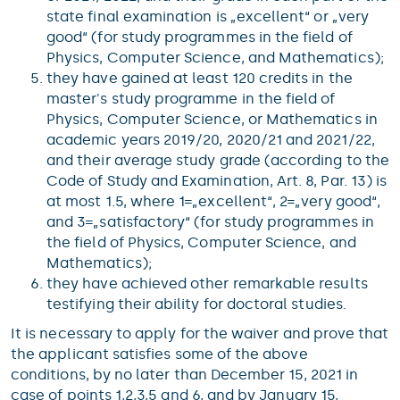
state final examination is „excellent“ or „very
good“ (for study programmes in the field of
Physics, Computer Science, and Mathematics);
they have gained at least 120 credits in the
master's study programme in the field of
Physics, Computer Science, or Mathematics in
academic years 2019/20, 2020/21 and 2021/22,
and their average study grade (according to the
Code of Study and Examination, Art. 8, Par. 13) is
at most 1.5, where 1=„excellent“, 2=„very good“,
and 3=„satisfactory“ (for study programmes in
the field of Physics, Computer Science, and
Mathematics);
they have achieved other remarkable results
testifying their ability for doctoral studies.
It is necessary to apply for the waiver and prove that
the applicant satisfies some of the above
conditions, by no later than December 15, 2021 in
case of points 1,2,3,5 and 6, and by January 15,