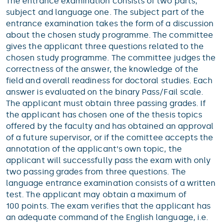
The entrance examination consists of two parts,
subject and language one. The subject part of the
entrance examination takes the form of a discussion
about the chosen study programme. The committee
gives the applicant three questions related to the
chosen study programme. The committee judges the
correctness of the answer, the knowledge of the
field and overall readiness for doctoral studies. Each
answer is evaluated on the binary Pass/Fail scale.
The applicant must obtain three passing grades. If
the applicant has chosen one of the thesis topics
offered by the faculty and has obtained an approval
of a future supervisor, or if the comittee accepts the
annotation of the applicant‘s own topic, the
applicant will successfully pass the exam with only
two passing grades from three questions. The
language entrance examination consists of a written
test. The applicant may obtain a maximum of
100 points. The exam verifies that the applicant has
an adequate command of the English language, i.e.