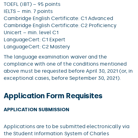
TOEFL (iBT) – 95 points
IELTS – min. 7 points
Cambridge English Certificate: C1 Advanced
Cambridge English Certificate: C2 Proficiency
Unicert – min. level C1
LanguageCert: C1 Expert
LanguageCert: C2 Mastery
The language examination waiver and the
compliance with one of the conditions mentioned
above must be requested before April 30, 2021 (or, in
exceptional cases, before September 30, 2021).
Application Form Requisites
APPLICATION SUBMISSION
Applications are to be submitted electronically via
the Student Information System of Charles