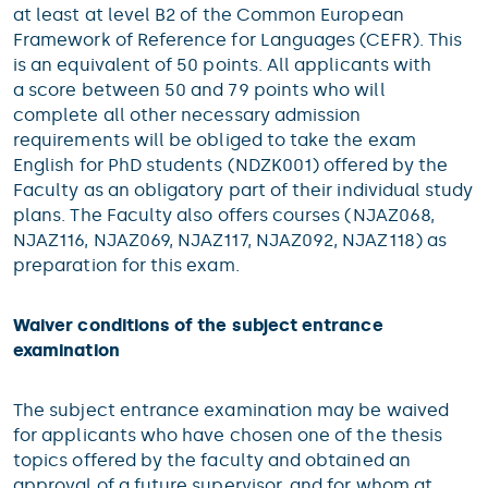
at least at level B2 of the Common European
Framework of Reference for Languages (CEFR). This
is an equivalent of 50 points. All applicants with
a score between 50 and 79 points who will
complete all other necessary admission
requirements will be obliged to take the exam
English for PhD students (NDZK001) offered by the
Faculty as an obligatory part of their individual study
plans. The Faculty also offers courses (NJAZ068,
NJAZ116, NJAZ069, NJAZ117, NJAZ092, NJAZ118) as
preparation for this exam.
Waiver conditions of the subject entrance
examination
The subject entrance examination may be waived
for applicants who have chosen one of the thesis
topics offered by the faculty and obtained an
approval of a future supervisor, and for whom at