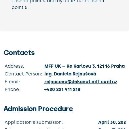
case of point 4 and by June 14 in case of
point 5.
Contacts
Address:
MFF UK – Ke Karlovu 3, 121 16 Praha 2
Contact Person:
Ing. Daniela Rejnušová
E-mail:
rejnusova@
dekanat.mff.cuni.cz
Phone:
+420 221 911 218
Admission Procedure
Application's submission:
April 30, 2021