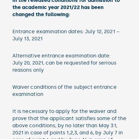
In the released conditions for admission to
the academic year 2021/22 has been
changed the following:
Entrance examination dates: July 12, 2021 –
July 13, 2021
Alternative entrance examination date:
July 20, 2021, can be requested for serious
reasons only
Waiver conditions of the subject entrance
examination
It is necessary to apply for the waiver and
prove that the applicant satisfies some of the
above conditions, by no later than May 31,
2021 in case of points 1,2,3, and 6, by July 7 in