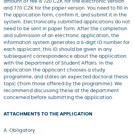
amount of fee is 720 CZK for the electronic version
and 770 CZK for the paper version. You need to fill in
the application form, confirm it, and submit it in the
system. Electronically submitted applications do not
need to be sent in paper form. After the completion
and submission of an electronic application, the
information system generates a 6-digit ID number for
each applicant; this ID should be given in any
subsequent correspondence about the application
with the Department of Student Affairs. In the
application the applicant chooses a study
programme, and states an expected doctoral thesis
topic (from those offered by the programme). We
recommend discussing these at the department
concerned before submitting the application.
ATTACHMENTS TO THE APPLICATION
A. Obligatory