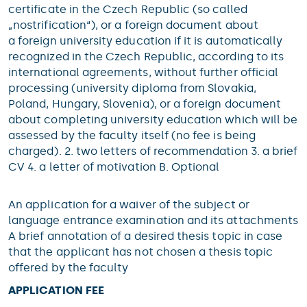
certificate in the Czech Republic (so called
„nostrification“), or a foreign document about
a foreign university education if it is automatically
recognized in the Czech Republic, according to its
international agreements, without further official
processing (university diploma from Slovakia,
Poland, Hungary, Slovenia), or a foreign document
about completing university education which will be
assessed by the faculty itself (no fee is being
charged). 2. two letters of recommendation 3. a brief
CV 4. a letter of motivation B. Optional
An application for a waiver of the subject or
language entrance examination and its attachments
A brief annotation of a desired thesis topic in case
that the applicant has not chosen a thesis topic
offered by the faculty
APPLICATION FEE