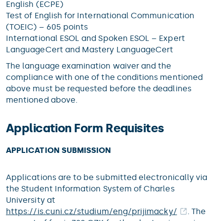
English (ECPE)
Test of English for International Communication
(TOEIC) – 605 points
International ESOL and Spoken ESOL – Expert
LanguageCert and Mastery LanguageCert
The language examination waiver and the
compliance with one of the conditions mentioned
above must be requested before the deadlines
mentioned above.
Application Form Requisites
APPLICATION SUBMISSION
Applications are to be submitted electronically via
the Student Information System of Charles
University at
https://is.cuni.cz/studium/eng/prijimacky/
. The