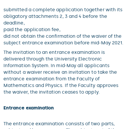
submitted a complete application together with its
obligatory attachments 2, 3 and 4 before the
deadline,
paid the application fee,
did not obtain the confirmation of the waiver of the
subject entrance examination before mid-May 2021.
The invitation to an entrance examination is
delivered through the University Electronic
Information System. In mid-May all applicants
without a waiver receive an invitation to take the
entrance examination from the Faculty of
Mathematics and Physics. If the Faculty approves
the waiver, the invitation ceases to apply.
Entrance examination
The entrance examination consists of two parts,