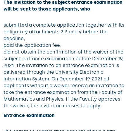
The invitation to the subject entrance examination
will be sent to those applicants, who
submitted a complete application together with its
obligatory attachments 2,3 and 4 before the
deadline,
paid the application fee,
did not obtain the confirmation of the waiver of the
subject entrance examination before December 19,
2021. The invitation to an entrance examination is
delivered through the University Electronic
Information System. On December 19, 2021 all
applicants without a waiver receive an invitation to
take the entrance examination from the Faculty of
Mathematics and Physics. If the Faculty approves
the waiver, the invitation ceases to apply.
Entrance examination