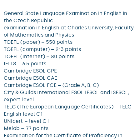
General State Language Examination in English in
the Czech Republic
examination in English at Charles University, Faculty
of Mathematics and Physics
TOEFL (paper) – 550 points
TOEFL (computer) – 213 points
TOEFL (internet) – 80 points
IELTS – 6.5 points
Cambridge ESOL CPE
Cambridge ESOL CAE
Cambridge ESOL FCE – (Grade A, B, C)
City & Guilds International ESOL IESOL and ISESOL,
expert level
TELC (The European Language Certificates) – TELC
English level C1
UNIcert – level C1
Melab – 77 points
Examination for the Certificate of Proficiency in