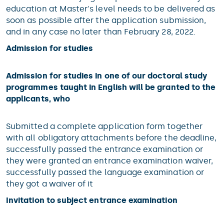
education at Master's level needs to be delivered as
soon as possible after the application submission,
and in any case no later than February 28, 2022.
Admission for studies
Admission for studies in one of our doctoral study
programmes taught in English will be granted to the
applicants, who
Submitted a complete application form together
with all obligatory attachments before the deadline,
successfully passed the entrance examination or
they were granted an entrance examination waiver,
successfully passed the language examination or
they got a waiver of it
Invitation to subject entrance examination