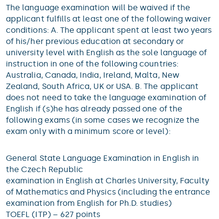
The language examination will be waived if the
applicant fulfills at least one of the following waiver
conditions: A. The applicant spent at least two years
of his/her previous education at secondary or
university level with English as the sole language of
instruction in one of the following countries:
Australia, Canada, India, Ireland, Malta, New
Zealand, South Africa, UK or USA. B. The applicant
does not need to take the language examination of
English if (s)he has already passed one of the
following exams (in some cases we recognize the
exam only with a minimum score or level):
General State Language Examination in English in
the Czech Republic
examination in English at Charles University, Faculty
of Mathematics and Physics (including the entrance
examination from English for Ph.D. studies)
TOEFL (ITP) – 627 points