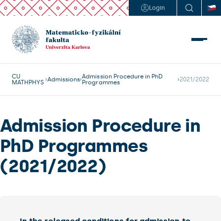
Login
CU
Admission Procedure in PhD
Admissions
2021/2022
MATHPHYS
Programmes
Admission Procedure in
PhD Programmes
(2021/2022)