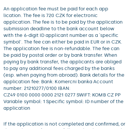
An application fee must be paid for each app
lication. The fee is 720 CZK for electronic
application. The fee is to be paid by the application
submission deadline to the bank account below
with the 6-digit ID applicant number as a `specific
symbol'. The fee can either be paid in EUR or in CZK.
The application fee is non-refundable. The fee can
be paid by postal order or by bank transfer. When
paying by bank transfer, the applicants are obliged
to pay any additional fees charged by the banks
(esp. when paying from abroad). Bank details for the
application fee: Bank: Komercni banka Account
number: 21210277/0100 IBAN:
CZ49 0100 0000 0000 2121 0277 SWIFT: KOMB CZ PP
Variable symbol: 1 Specific symbol: ID number of the
application
If the application is not completed and confirmed, or