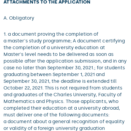
ATTACHMENTS TO THE APPLICATION
A. Obligatory
1. a document proving the completion of
a master's study programme; A document certifying
the completion of a university education at
Master's level needs to be delivered as soon as
possible after the application submission, and in any
case no later than September 30, 2021.; for students
graduating between September 1, 2021 and
September 30, 2021, the deadline is extended till
October 22, 2021. This is not required from students
and graduates of the Charles University, Faculty of
Mathematics and Physics. Those applicants, who
completed their education at a university abroad,
must deliver one of the following documents:
a document about a general recognition of equality
or validity of a foreign university graduation