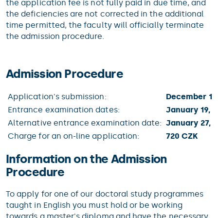
the application fee is not fully paid in due time, and
the deficiencies are not corrected in the additional
time permitted, the faculty will officially terminate
the admission procedure.
Admission Procedure
Application's submission:
December 15,
Entrance examination dates:
January 19, 2
Alternative entrance examination date:
January 27, 2
Charge for an on-line application:
720 CZK
Information on the Admission
Procedure
To apply for one of our doctoral study programmes
taught in English you must hold or be working
towards a master's diploma and have the necessary