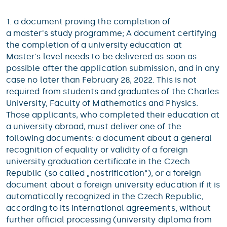
1. a document proving the completion of
a master's study programme; A document certifying
the completion of a university education at
Master's level needs to be delivered as soon as
possible after the application submission, and in any
case no later than February 28, 2022. This is not
required from students and graduates of the Charles
University, Faculty of Mathematics and Physics.
Those applicants, who completed their education at
a university abroad, must deliver one of the
following documents: a document about a general
recognition of equality or validity of a foreign
university graduation certificate in the Czech
Republic (so called „nostrification“), or a foreign
document about a foreign university education if it is
automatically recognized in the Czech Republic,
according to its international agreements, without
further official processing (university diploma from