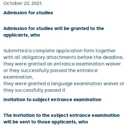
October 22, 2021.
Admission for studies
Admission for studies will be granted to the
applicants, who
Submitted a complete application form together
with all obligatory attachments before the deadline,
they were granted an entrance examination waiver
or they successfully passed the entrance
examination,
they were granted a language examination waiver or
they successfully passed it
Invitation to subject entrance examination
The invitation to the subject entrance examination
will be sent to those applicants, who