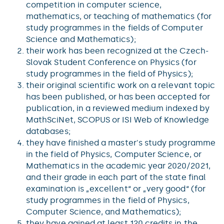
competition in computer science,
mathematics, or teaching of mathematics (for
study programmes in the fields of Computer
Science and Mathematics);
their work has been recognized at the Czech-
Slovak Student Conference on Physics (for
study programmes in the field of Physics);
their original scientific work on a relevant topic
has been published, or has been accepted for
publication, in a reviewed medium indexed by
MathSciNet, SCOPUS or ISI Web of Knowledge
databases;
they have finished a master's study programme
in the field of Physics, Computer Science, or
Mathematics in the academic year 2020/2021,
and their grade in each part of the state final
examination is „excellent“ or „very good“ (for
study programmes in the field of Physics,
Computer Science, and Mathematics);
they have gained at least 120 credits in the