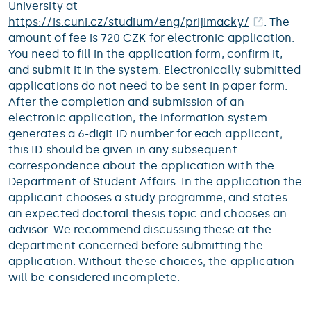
University at
https://is.cuni.cz/studium/eng/prijimacky/
. The
amount of fee is 720 CZK for electronic application.
You need to fill in the application form, confirm it,
and submit it in the system. Electronically submitted
applications do not need to be sent in paper form.
After the completion and submission of an
electronic application, the information system
generates a 6-digit ID number for each applicant;
this ID should be given in any subsequent
correspondence about the application with the
Department of Student Affairs. In the application the
applicant chooses a study programme, and states
an expected doctoral thesis topic and chooses an
advisor. We recommend discussing these at the
department concerned before submitting the
application. Without these choices, the application
will be considered incomplete.