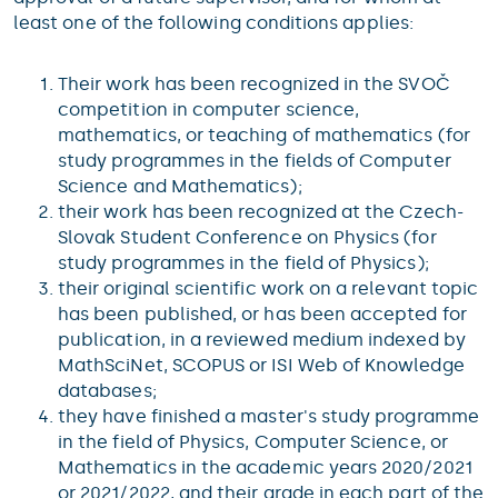
least one of the following conditions applies:
Their work has been recognized in the SVOČ
competition in computer science,
mathematics, or teaching of mathematics (for
study programmes in the fields of Computer
Science and Mathematics);
their work has been recognized at the Czech-
Slovak Student Conference on Physics (for
study programmes in the field of Physics);
their original scientific work on a relevant topic
has been published, or has been accepted for
publication, in a reviewed medium indexed by
MathSciNet, SCOPUS or ISI Web of Knowledge
databases;
they have finished a master's study programme
in the field of Physics, Computer Science, or
Mathematics in the academic years 2020/2021
or 2021/2022, and their grade in each part of the