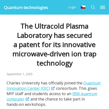
Quantum technologies
Login
The Ultracold Plasma
Laboratory has secured
a patent for its innovative
microwave-driven ion trap
technology
September 1, 2025
Charles University has officially joined the
Quantum
Innovation Center (QIC)
consortium. This gives
MFF staff and students access to an
IBM quantum
computer
and the chance to take part in
hands‑on workshops.