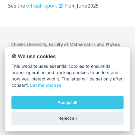
See the
official report
from June 2025.
Charles University, Faculty of Mathematics and Physics
Ke Karlovu 3, 121 16 Praha 2, Czech Republic
VAT ID: CZ00216208
🍪 We use cookies
This website uses essential cookies to ensure its
proper operation and tracking cookies to understand
how you interact with it. The latter will be set only after
consent.
Let me choose
Accept all
Cookie usage
Reject all