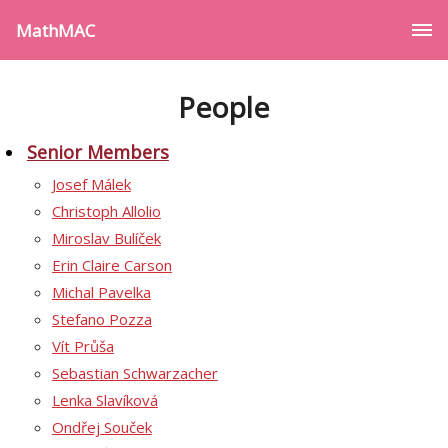
MathMAC
People
Senior Members
Josef Málek
Christoph Allolio
Miroslav Bulíček
Erin Claire Carson
Michal Pavelka
Stefano Pozza
Vít Průša
Sebastian Schwarzacher
Lenka Slavíková
Ondřej Souček