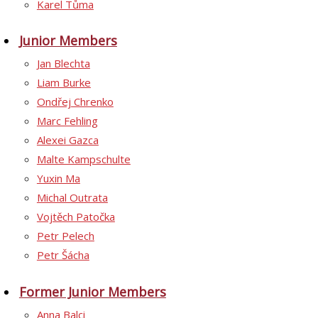
Karel Tůma
Junior Members
Jan Blechta
Liam Burke
Ondřej Chrenko
Marc Fehling
Alexei Gazca
Malte Kampschulte
Yuxin Ma
Michal Outrata
Vojtěch Patočka
Petr Pelech
Petr Šácha
Former Junior Members
Anna Balci