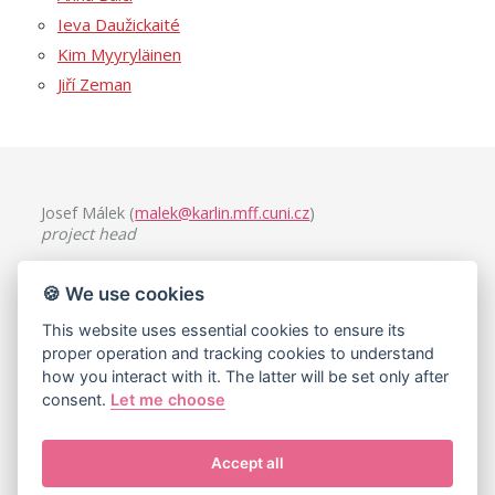
Ieva Daužickaité
Kim Myyryläinen
Jiří Zeman
Josef Málek (
malek@karlin.mff.cuni.cz
)
project head
Charles University, Faculty of Mathematics and Physics
🍪 We use cookies
Mathematical Institute
Sokolovská 49/83, 186 75 Praha 8, Czech Republic
This website uses essential cookies to ensure its
proper operation and tracking cookies to understand
how you interact with it. The latter will be set only after
consent.
Let me choose
Accept all