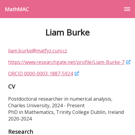
MathMAC
Liam Burke
liam.burke@matfyz.cuni.cz
https://www.researchgate.net/profile/Liam-Burke-7
ORCID 0000-0003-1887-5924
CV
Postdoctoral researcher in numerical analysis,
Charles University, 2024 - Present
PhD in Mathematics, Trinity College Dublin, Ireland
2020-2024
Research