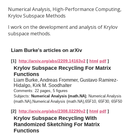
Numerical Analysis, High-Performance Computing,
Krylov Subspace Methods
I work on the development and analysis of Krylov
subspace methods.
Liam Burke's articles on arXiv
[1]
http://arxiv.org/abs/2209.14163v2
[
html
pdf
]
Krylov Subspace Recycling For Matrix
Functions
Liam Burke, Andreas Frommer, Gustavo Ramirez-
Hidalgo, Kirk M. Soodhalter
Comments:
22 pages, 5 figures
Subjects:
Numerical Analysis (math.NA)
; Numerical Analysis
(math.NA),Numerical Analysis (math.NA),65F10, 65F30, 65F50
[2]
http://arxiv.org/abs/2308.02290v2
[
html
pdf
]
Krylov Subspace Recycling With
Randomized Sketching For Matrix
Functions