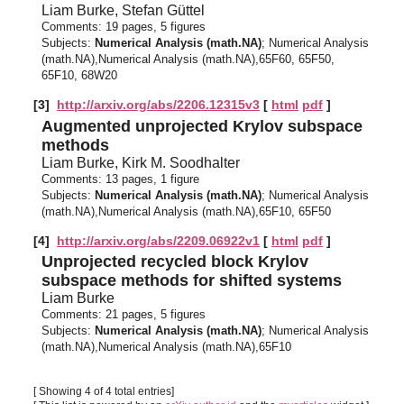
Liam Burke, Stefan Güttel
Comments:
19 pages, 5 figures
Subjects:
Numerical Analysis (math.NA)
; Numerical Analysis
(math.NA),Numerical Analysis (math.NA),65F60, 65F50,
65F10, 68W20
[3]
http://arxiv.org/abs/2206.12315v3
[
html
pdf
]
Augmented unprojected Krylov subspace
methods
Liam Burke, Kirk M. Soodhalter
Comments:
13 pages, 1 figure
Subjects:
Numerical Analysis (math.NA)
; Numerical Analysis
(math.NA),Numerical Analysis (math.NA),65F10, 65F50
[4]
http://arxiv.org/abs/2209.06922v1
[
html
pdf
]
Unprojected recycled block Krylov
subspace methods for shifted systems
Liam Burke
Comments:
21 pages, 5 figures
Subjects:
Numerical Analysis (math.NA)
; Numerical Analysis
(math.NA),Numerical Analysis (math.NA),65F10
[ Showing 4 of 4 total entries]