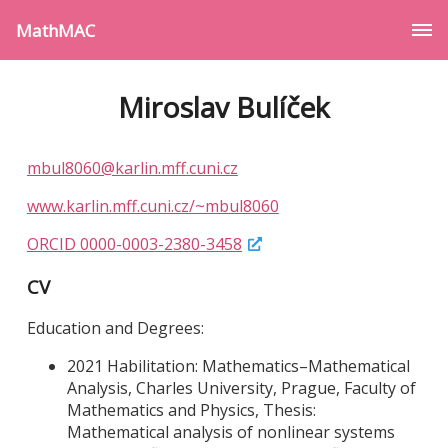
MathMAC
Miroslav Bulíček
mbul8060@karlin.mff.cuni.cz
www.karlin.mff.cuni.cz/~mbul8060
ORCID 0000-0003-2380-3458
CV
Education and Degrees:
2021 Habilitation: Mathematics–Mathematical
Analysis, Charles University, Prague, Faculty of
Mathematics and Physics, Thesis:
Mathematical analysis of nonlinear systems