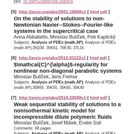
DOI:
10.1007/s10659-026-10203-6
[5]
http://arxiv.org/abs/2601.16868v1
[
html
pdf
]
On the stability of solutions to non-
Newtonian Navier--Stokes--Fourier-like
systems in the supercritical case
Anna Abbatiello, Miroslav Bulíček, Petr Kaplický
Subjects:
Analysis of PDEs (math.AP)
; Analysis of PDEs
(math.AP),35Q30, 35K61, 76E30, 37L15
[6]
http://arxiv.org/abs/2512.01122v1
[
html
pdf
]
$\mathcal{C}^{\alpha}$-regularity for
nonlinear non-diagonal parabolic systems
Miroslav Bulíček, Jens Frehse
Subjects:
Analysis of PDEs (math.AP)
; Analysis of PDEs
(math.AP),35B65, 35K55, 35K65, 35K40
[7]
http://arxiv.org/abs/2510.20580v1
[
html
pdf
]
Weak sequential stability of solutions to a
nonisothermal kinetic model for
incompressible dilute polymeric fluids
Miroslav Bulíček, Josef Málek, Endre Süli
Comments:
68 pages
Subjects:
Analysis of PDEs (math.AP)
; Analysis of PDEs