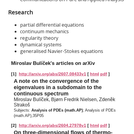
Research
partial differential equations
continuum mechanics
regularity theory
dynamical systems
generalised Navier-Stokes equations
Miroslav Bulíček's articles on arXiv
[1]
http://arxiv.org/abs/2607.08433v1
[
html
pdf
]
A note on the convergence of the
eigenvalues in a subdomain to the
continuous spectrum
Miroslav Bulíček, Bjørn Fredrik Nielsen, Zdeněk
Strakoš
Subjects:
Analysis of PDEs (math.AP)
; Analysis of PDEs
(math.AP),35P05
[2]
http://arxiv.org/abs/2604.27978v1
[
html
pdf
]
On three-dimensional flows of thermo-