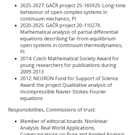
2025-2027: GAČR project 25-16592S: Long-time
behaviour of open complex systems in
continuum mechanics, PI
2020-2025: GAČR project 20-11027X:
Mathematical analysis of partial differential
equations describing far-from-equilibrium
open systems in continuum thermodynamics,
PI
2014: Czech Mathematical Society Award for
young researchers for publications during
2009-2013
2012: NEURON Fund for Support of Science
Award: the project Qualitative analysis of
incompressible Navier-Stokes-Fourier
equations
Responsibilities, Commissions of trust:
Member of editorial boards: Nonlinear
Analysis: Real World Applications,
Communications on Pure and Applied Analysis