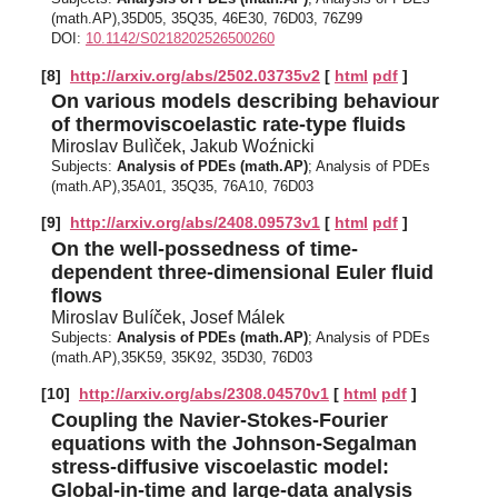
(math.AP),35D05, 35Q35, 46E30, 76D03, 76Z99
DOI:
10.1142/S0218202526500260
[8]
http://arxiv.org/abs/2502.03735v2
[
html
pdf
]
On various models describing behaviour
of thermoviscoelastic rate-type fluids
Miroslav Bulìček, Jakub Woźnicki
Subjects:
Analysis of PDEs (math.AP)
; Analysis of PDEs
(math.AP),35A01, 35Q35, 76A10, 76D03
[9]
http://arxiv.org/abs/2408.09573v1
[
html
pdf
]
On the well-possedness of time-
dependent three-dimensional Euler fluid
flows
Miroslav Bulíček, Josef Málek
Subjects:
Analysis of PDEs (math.AP)
; Analysis of PDEs
(math.AP),35K59, 35K92, 35D30, 76D03
[10]
http://arxiv.org/abs/2308.04570v1
[
html
pdf
]
Coupling the Navier-Stokes-Fourier
equations with the Johnson-Segalman
stress-diffusive viscoelastic model:
Global-in-time and large-data analysis