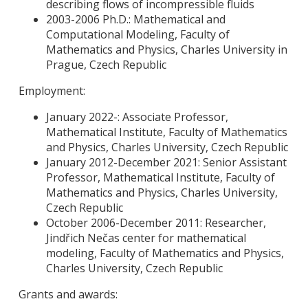
describing flows of incompressible fluids
2003-2006 Ph.D.: Mathematical and
Computational Modeling, Faculty of
Mathematics and Physics, Charles University in
Prague, Czech Republic
Employment:
January 2022-: Associate Professor,
Mathematical Institute, Faculty of Mathematics
and Physics, Charles University, Czech Republic
January 2012-December 2021: Senior Assistant
Professor, Mathematical Institute, Faculty of
Mathematics and Physics, Charles University,
Czech Republic
October 2006-December 2011: Researcher,
Jindřich Nečas center for mathematical
modeling, Faculty of Mathematics and Physics,
Charles University, Czech Republic
Grants and awards: