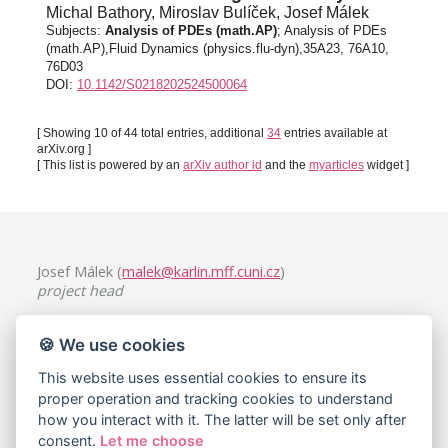
Michal Bathory, Miroslav Bulíček, Josef Málek
Subjects:
Analysis of PDEs (math.AP)
; Analysis of PDEs
(math.AP),Fluid Dynamics (physics.flu-dyn),35A23, 76A10,
76D03
DOI:
10.1142/S0218202524500064
[ Showing 10 of 44 total entries, additional
34
entries available at
arXiv.org ]
[ This list is powered by an
arXiv author id
and the
myarticles
widget ]
Josef Málek (
malek@karlin.mff.cuni.cz
)
project head
Charles University, Faculty of Mathematics and Physics
🍪 We use cookies
Mathematical Institute
Sokolovská 49/83, 186 75 Praha 8, Czech Republic
This website uses essential cookies to ensure its
proper operation and tracking cookies to understand
how you interact with it. The latter will be set only after
consent.
Let me choose