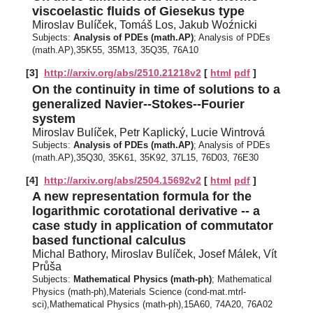
viscoelastic fluids of Giesekus type
Miroslav Bulíček, Tomáš Los, Jakub Woźnicki
Subjects:
Analysis of PDEs (math.AP)
; Analysis of PDEs
(math.AP),35K55, 35M13, 35Q35, 76A10
[3]
http://arxiv.org/abs/2510.21218v2
[
html
pdf
]
On the continuity in time of solutions to a
generalized Navier--Stokes--Fourier
system
Miroslav Bulíček, Petr Kaplický, Lucie Wintrová
Subjects:
Analysis of PDEs (math.AP)
; Analysis of PDEs
(math.AP),35Q30, 35K61, 35K92, 37L15, 76D03, 76E30
[4]
http://arxiv.org/abs/2504.15692v2
[
html
pdf
]
A new representation formula for the
logarithmic corotational derivative -- a
case study in application of commutator
based functional calculus
Michal Bathory, Miroslav Bulíček, Josef Málek, Vít
Průša
Subjects:
Mathematical Physics (math-ph)
; Mathematical
Physics (math-ph),Materials Science (cond-mat.mtrl-
sci),Mathematical Physics (math-ph),15A60, 74A20, 76A02