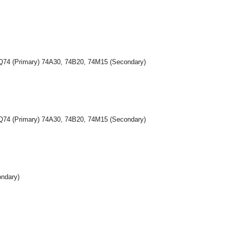
5Q74 (Primary) 74A30, 74B20, 74M15 (Secondary)
5Q74 (Primary) 74A30, 74B20, 74M15 (Secondary)
ondary)