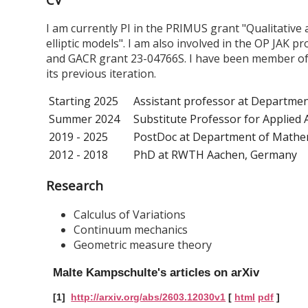
I am currently PI in the PRIMUS grant "Qualitative
elliptic models". I am also involved in the OP JAK pr
and GACR grant 23-04766S. I have been member of th
its previous iteration.
Starting 2025
Assistant professor at Department
Summer 2024
Substitute Professor for Applied 
2019 - 2025
PostDoc at Department of Mathema
2012 - 2018
PhD at RWTH Aachen, Germany
Research
Calculus of Variations
Continuum mechanics
Geometric measure theory
Malte Kampschulte's articles on arXiv
[1]
http://arxiv.org/abs/2603.12030v1
[
html
pdf
]