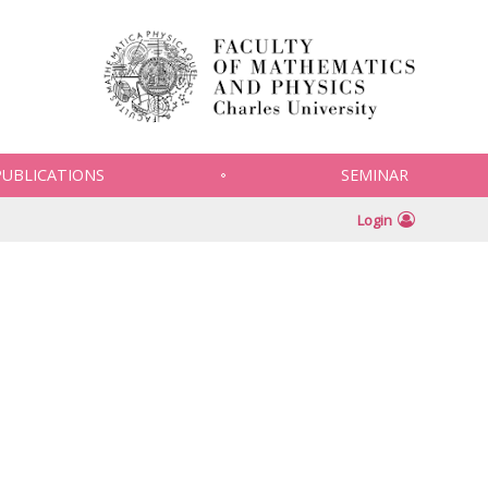
PUBLICATIONS
SEMINAR
Login