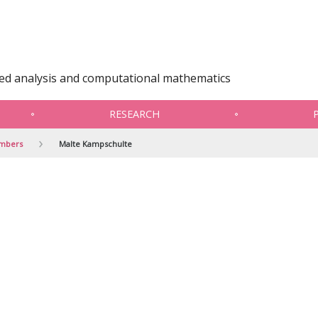
ied analysis and computational mathematics
RESEARCH
embers
Malte Kampschulte