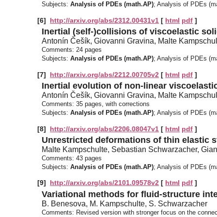
Subjects:
Analysis of PDEs (math.AP)
; Analysis of PDEs (
[6]
http://arxiv.org/abs/2312.00431v1
[
html
pdf
]
Inertial (self-)collisions of viscoelastic s
Antonín Češík, Giovanni Gravina, Malte Kampschul
Comments:
24 pages
Subjects:
Analysis of PDEs (math.AP)
; Analysis of PDEs (
[7]
http://arxiv.org/abs/2212.00705v2
[
html
pdf
]
Inertial evolution of non-linear viscoelastic
Antonín Češík, Giovanni Gravina, Malte Kampschul
Comments:
35 pages, with corrections
Subjects:
Analysis of PDEs (math.AP)
; Analysis of PDEs (
[8]
http://arxiv.org/abs/2206.08047v1
[
html
pdf
]
Unrestricted deformations of thin elastic s
Malte Kampschulte, Sebastian Schwarzacher, Gi
Comments:
43 pages
Subjects:
Analysis of PDEs (math.AP)
; Analysis of PDEs (
[9]
http://arxiv.org/abs/2101.09578v2
[
html
pdf
]
Variational methods for fluid-structure in
B. Benesova, M. Kampschulte, S. Schwarzacher
Comments:
Revised version with stronger focus on the conne