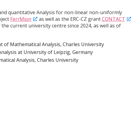
 and quantitative Analysis for non-linear non-uniformly
oject
FerrMion
as well as the ERC-CZ grant
CONTACT
e current university centre since 2024, as well as of
 of Mathematical Analysis, Charles University
Analysis at University of Leipzig, Germany
tical Analysis, Charles University