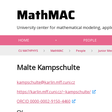
MathMAC
University center for mathematical modeling, appl
HOME
PEOPLE
CU MATHPHYS
MathMAC
People
Junior M
Malte Kampschulte
kampschulte@karlin.mff.cuni.cz
https://karlin.mff.cuni.cz/~kampschulte/
ORCID 0000-0002-9150-4460
CV