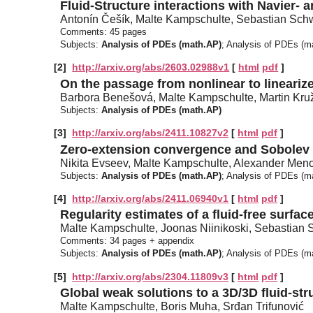
Fluid-Structure interactions with Navier- 
Antonín Češík, Malte Kampschulte, Sebastian Sch
Comments:
45 pages
Subjects:
Analysis of PDEs (math.AP)
; Analysis of PDEs (
[2]
http://arxiv.org/abs/2603.02988v1
[
html
pdf
]
On the passage from nonlinear to lineari
Barbora Benešová, Malte Kampschulte, Martin Kru
Subjects:
Analysis of PDEs (math.AP)
[3]
http://arxiv.org/abs/2411.10827v2
[
html
pdf
]
Zero-extension convergence and Sobolev
Nikita Evseev, Malte Kampschulte, Alexander Men
Subjects:
Analysis of PDEs (math.AP)
; Analysis of PDEs (m
[4]
http://arxiv.org/abs/2411.06940v1
[
html
pdf
]
Regularity estimates of a fluid-free surfac
Malte Kampschulte, Joonas Niinikoski, Sebastian
Comments:
34 pages + appendix
Subjects:
Analysis of PDEs (math.AP)
; Analysis of PDEs (
[5]
http://arxiv.org/abs/2304.11809v3
[
html
pdf
]
Global weak solutions to a 3D/3D fluid-str
Malte Kampschulte, Boris Muha, Srđan Trifunović