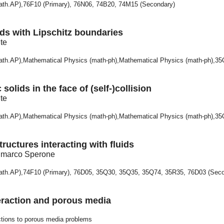
math.AP),76F10 (Primary), 76N06, 74B20, 74M15 (Secondary)
olids with Lipschitz boundaries
te
math.AP),Mathematical Physics (math-ph),Mathematical Physics (math-ph),3
 solids in the face of (self-)collision
te
math.AP),Mathematical Physics (math-ph),Mathematical Physics (math-ph),3
tructures interacting with fluids
anmarco Sperone
math.AP),74F10 (Primary), 76D05, 35Q30, 35Q35, 35Q74, 35R35, 76D03 (Sec
teraction and porous media
ctions to porous media problems