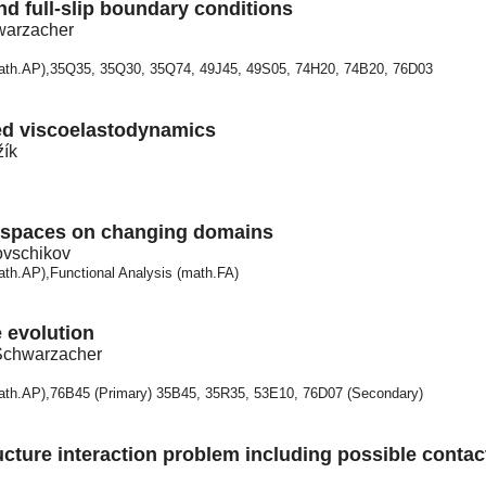
and full-slip boundary conditions
warzacher
math.AP),35Q35, 35Q30, 35Q74, 49J45, 49S05, 74H20, 74B20, 76D03
zed viscoelastodynamics
žík
 spaces on changing domains
ovschikov
ath.AP),Functional Analysis (math.FA)
e evolution
 Schwarzacher
math.AP),76B45 (Primary) 35B45, 35R35, 53E10, 76D07 (Secondary)
ucture interaction problem including possible contac