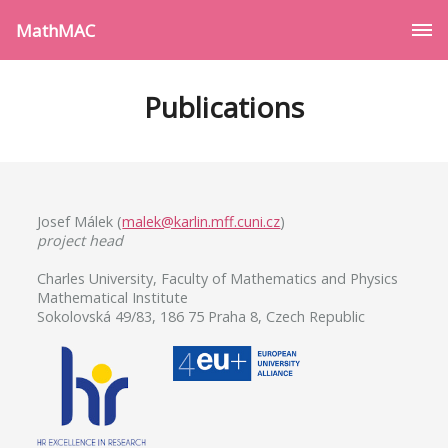
MathMAC
Publications
Josef Málek (
malek@karlin.mff.cuni.cz
)
project head
Charles University, Faculty of Mathematics and Physics
Mathematical Institute
Sokolovská 49/83, 186 75 Praha 8, Czech Republic