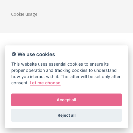
Cookie usage
🍪 We use cookies
This website uses essential cookies to ensure its
proper operation and tracking cookies to understand
how you interact with it. The latter will be set only after
consent.
Let me choose
Accept all
Reject all