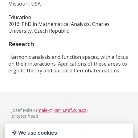
Missouri, USA
Education
2016: PhD in Mathematical Analysis, Charles
University, Czech Republic
Research
Harmonic analysis and function spaces, with a focus
on their interactions. Applications of these areas to
ergodic theory and partial differential equations.
Josef Málek (
malek@karlin.mff.cuni.cz
)
project head
Charles University, Faculty of Mathematics and Physics
🍪 We use cookies
Mathematical Institute