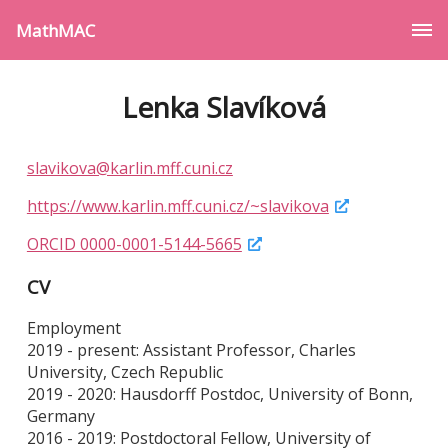
MathMAC
Lenka Slavíková
slavikova@karlin.mff.cuni.cz
https://www.karlin.mff.cuni.cz/~slavikova
ORCID 0000-0001-5144-5665
CV
Employment
2019 - present: Assistant Professor, Charles
University, Czech Republic
2019 - 2020: Hausdorff Postdoc, University of Bonn,
Germany
2016 - 2019: Postdoctoral Fellow, University of