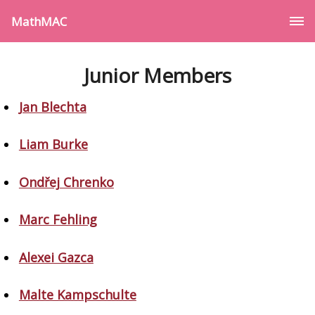
MathMAC
Junior Members
Jan Blechta
Liam Burke
Ondřej Chrenko
Marc Fehling
Alexei Gazca
Malte Kampschulte