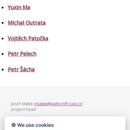
Yuxin Ma
Michal Outrata
Vojtěch Patočka
Petr Pelech
Petr Šácha
Josef Málek (
malek@karlin.mff.cuni.cz
)
project head
Charles University, Faculty of Mathematics and Physics
🍪 We use cookies
Mathematical Institute