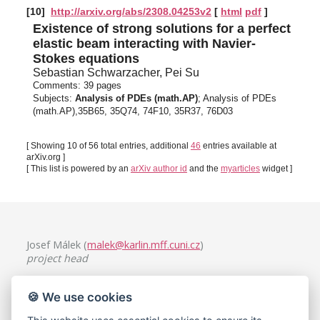
[10]
http://arxiv.org/abs/2308.04253v2
[
html
pdf
]
Existence of strong solutions for a perfect
elastic beam interacting with Navier-
Stokes equations
Sebastian Schwarzacher, Pei Su
Comments:
39 pages
Subjects:
Analysis of PDEs (math.AP)
; Analysis of PDEs
(math.AP),35B65, 35Q74, 74F10, 35R37, 76D03
[ Showing 10 of 56 total entries, additional
46
entries available at
arXiv.org ]
[ This list is powered by an
arXiv author id
and the
myarticles
widget ]
Josef Málek (
malek@karlin.mff.cuni.cz
)
project head
Charles University, Faculty of Mathematics and Physics
🍪 We use cookies
Mathematical Institute
Sokolovská 49/83, 186 75 Praha 8, Czech Republic