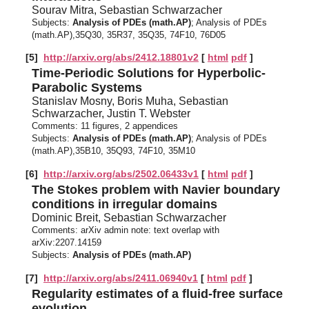
Sourav Mitra, Sebastian Schwarzacher
Subjects:
Analysis of PDEs (math.AP)
; Analysis of PDEs
(math.AP),35Q30, 35R37, 35Q35, 74F10, 76D05
[5]
http://arxiv.org/abs/2412.18801v2
[
html
pdf
]
Time-Periodic Solutions for Hyperbolic-
Parabolic Systems
Stanislav Mosny, Boris Muha, Sebastian
Schwarzacher, Justin T. Webster
Comments:
11 figures, 2 appendices
Subjects:
Analysis of PDEs (math.AP)
; Analysis of PDEs
(math.AP),35B10, 35Q93, 74F10, 35M10
[6]
http://arxiv.org/abs/2502.06433v1
[
html
pdf
]
The Stokes problem with Navier boundary
conditions in irregular domains
Dominic Breit, Sebastian Schwarzacher
Comments:
arXiv admin note: text overlap with
arXiv:2207.14159
Subjects:
Analysis of PDEs (math.AP)
[7]
http://arxiv.org/abs/2411.06940v1
[
html
pdf
]
Regularity estimates of a fluid-free surface
evolution