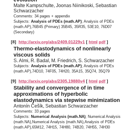
Malte Kampschulte, Joonas Niinikoski, Sebastian
Schwarzacher
Comments:
34 pages + appendix
Subjects:
Analysis of PDEs (math.AP)
; Analysis of PDEs
(math.AP),76B45 (Primary) 35B45, 35R35, 53E10, 76D07
(Secondary)
[8]
http://arxiv.org/abs/2409.01229v1
[
html
pdf
]
Thermo-elastodynamics of nonlinearly
viscous solids
S. Almi, R. Badal, M. Friedrich, S. Schwarzacher
Subjects:
Analysis of PDEs (math.AP)
; Analysis of PDEs
(math.AP),74D10, 74F05, 74H20, 35A15, 35Q74, 35Q79
[9]
http://arxiv.org/abs/2305.19880v4
[
html
pdf
]
Stability and convergence of in time
approximations of hyperbolic
elastodynamics via stepwise minimization
Antonín Češík, Sebastian Schwarzacher
Comments:
33 pages
Subjects:
Numerical Analysis (math.NA)
; Numerical Analysis
(math.NA),Numerical Analysis (math.NA),Analysis of PDEs
(math.AP),65M12, 74H15, 74H80, 74B20, 74H55, 74H30