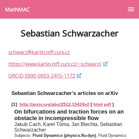
MathMAC
Sebastian Schwarzacher
schwarz@karlin.mff.cuni.cz
https://www.karlin.mff.cuni.cz/~schwarz/
ORCID 0000-0003-2415-1172
Sebastian Schwarzacher's articles on arXiv
[1]
http://arxiv.org/abs/2512.15424v2
[
html
pdf
]
On bifurcations and traction forces on an
obstacle in incompressible flow
Jakub Cach, Karel Tůma, Jan Blechta, Sebastian
Schwarzacher
Subjects:
Fluid Dynamics (physics.flu-dyn)
; Fluid Dynamics