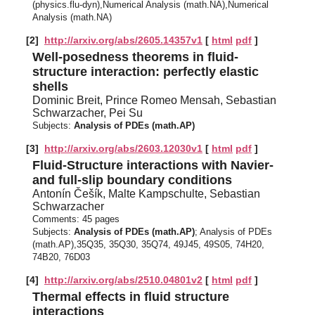
(physics.flu-dyn),Numerical Analysis (math.NA),Numerical
Analysis (math.NA)
[2]
http://arxiv.org/abs/2605.14357v1
[
html
pdf
]
Well-posedness theorems in fluid-
structure interaction: perfectly elastic
shells
Dominic Breit, Prince Romeo Mensah, Sebastian
Schwarzacher, Pei Su
Subjects:
Analysis of PDEs (math.AP)
[3]
http://arxiv.org/abs/2603.12030v1
[
html
pdf
]
Fluid-Structure interactions with Navier-
and full-slip boundary conditions
Antonín Češík, Malte Kampschulte, Sebastian
Schwarzacher
Comments:
45 pages
Subjects:
Analysis of PDEs (math.AP)
; Analysis of PDEs
(math.AP),35Q35, 35Q30, 35Q74, 49J45, 49S05, 74H20,
74B20, 76D03
[4]
http://arxiv.org/abs/2510.04801v2
[
html
pdf
]
Thermal effects in fluid structure
interactions