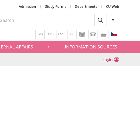
Admission
Study Forms
Departments
CU Web
TERNAL AFFAIRS
INFORMATION SOURCES
Login