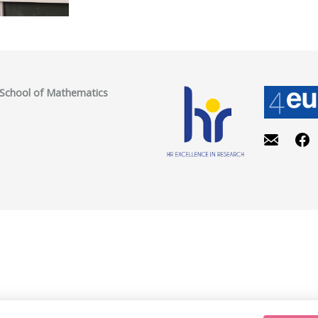
, School of Mathematics