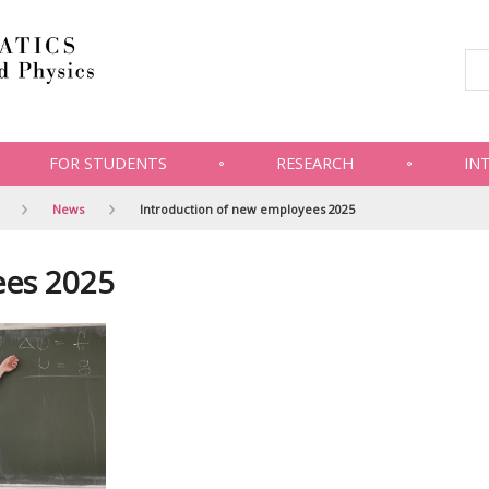
FOR STUDENTS
RESEARCH
IN
News
Introduction of new employees 2025
ees 2025