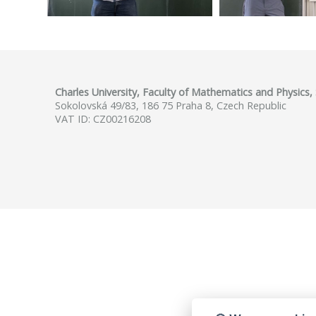
Charles University, Faculty of Mathematics and Physics
Sokolovská 49/83, 186 75 Praha 8, Czech Republic
VAT ID: CZ00216208