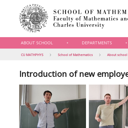
ABOUT SCHOOL
DEPARTMENTS
CU MATHPHYS
School of Mathematics
About school
Introduction of new employ