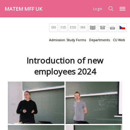
MATEM MFF UK
Login
Admission
Study Forms
Departments
CU Web
Introduction of new
employees 2024