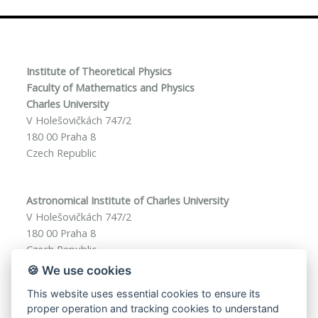
Institute of Theoretical Physics
Faculty of Mathematics and Physics
Charles University
V Holešovičkách 747/2
180 00 Praha 8
Czech Republic
Astronomical Institute of Charles University
V Holešovičkách 747/2
180 00 Praha 8
Czech Republic
🍪 We use cookies
This website uses essential cookies to ensure its
phd-f1@matfyz.cuni.cz
proper operation and tracking cookies to understand