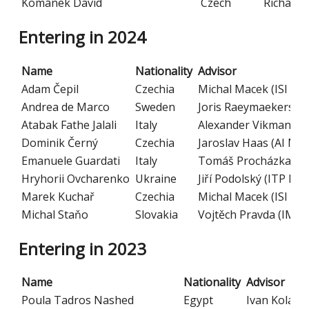
Kománek David
Czech
Richard 
Entering in 2024
Name
Nationality
Advisor
Adam Čepil
Czechia
Michal Macek (ISI CA
Andrea de Marco
Sweden
Joris Raeymaekers (C
Atabak Fathe Jalali
Italy
Alexander Vikman (CE
Dominik Černý
Czechia
Jaroslav Haas (AI MF
Emanuele Guardati
Italy
Tomáš Procházka (CE
Hryhorii Ovcharenko
Ukraine
Jiří Podolský (ITP MF
Marek Kuchař
Czechia
Michal Macek (ISI CA
Michal Staňo
Slovakia
Vojtěch Pravda (IM C
Entering in 2023
Name
Nationality
Advisor
Poula Tadros Nashed
Egypt
Ivan Kolář 