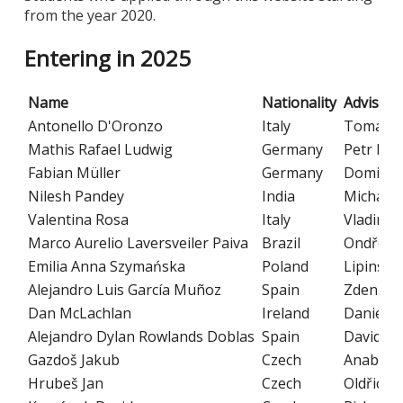
from the year 2020.
Entering in 2025
Name
Nationality
Advisor
Antonello D'Oronzo
Italy
Tomáš M
Mathis Rafael Ludwig
Germany
Petr Kab
Fabian Müller
Germany
Dominik 
Nilesh Pandey
India
Michalis
Valentina Rosa
Italy
Vladimír 
Marco Aurelio Laversveiler Paiva
Brazil
Ondřej P
Emilia Anna Szymańska
Poland
Lipinski
Alejandro Luis García Muñoz
Spain
Zdeněk M
Dan McLachlan
Ireland
Daniela 
Alejandro Dylan Rowlands Doblas
Spain
David He
Gazdoš Jakub
Czech
Anabella
Hrubeš Jan
Czech
Oldřich 