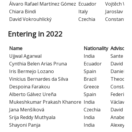
Álvaro Rafael Martínez Gómez
Ecuador
Vojtěch Wit
Chiara Bindi
Italy
Jaroslav Ha
David Vokrouhlický
Czechia
Constantino
Entering in 2022
Name
Nationality
Advisor
Ujjwal Agarwal
India
Sante Car
Cynthia Belen Arias Pruna
Ecuador
David Kub
Iris Bermejo Lozano
Spain
Daniela K
Vinícius Bernardes da Silva
Brazil
Theodore 
Despoina Farakou
Greece
Constanti
Alberto Gálvez Ureña
Spain
Federico 
Mukeshkumar Prakash Khanore
India
Václav Jan
Jana Menšíková
Czechia
David Kub
Srija Reddy Muthyala
India
Anabella 
Shayoni Panja
India
Alexey Yu