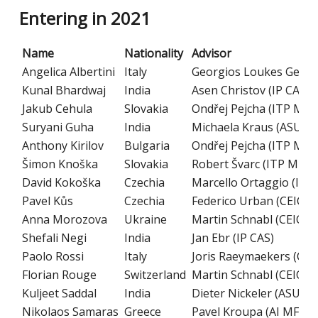
Entering in 2021
Name
Nationality
Advisor
Angelica Albertini
Italy
Georgios Loukes Gerak
Kunal Bhardwaj
India
Asen Christov (IP CAS)
Jakub Cehula
Slovakia
Ondřej Pejcha (ITP MFF
Suryani Guha
India
Michaela Kraus (ASU CA
Anthony Kirilov
Bulgaria
Ondřej Pejcha (ITP MFF
Šimon Knoška
Slovakia
Robert Švarc (ITP MFF 
David Kokoška
Czechia
Marcello Ortaggio (IM 
Pavel Kůs
Czechia
Federico Urban (CEICO 
Anna Morozova
Ukraine
Martin Schnabl (CEICO 
Shefali Negi
India
Jan Ebr (IP CAS)
Paolo Rossi
Italy
Joris Raeymaekers (CEI
Florian Rouge
Switzerland
Martin Schnabl (CEICO 
Kuljeet Saddal
India
Dieter Nickeler (ASU CA
Nikolaos Samaras
Greece
Pavel Kroupa (AI MFF C