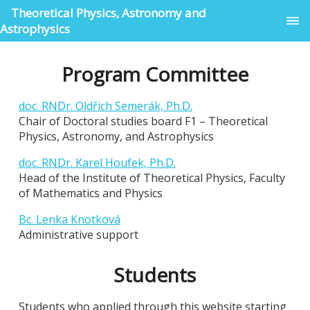
Theoretical Physics, Astronomy and
Astrophysics
Program Committee
doc. RNDr. Oldřich Semerák, Ph.D.
Chair of Doctoral studies board F1 – Theoretical
Physics, Astronomy, and Astrophysics
doc. RNDr. Karel Houfek, Ph.D.
Head of the Institute of Theoretical Physics, Faculty
of Mathematics and Physics
Bc. Lenka Knotková
Administrative support
Students
Students who applied through this website starting