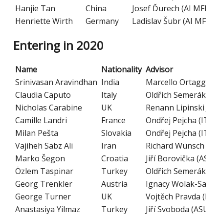
Hanjie Tan
China
Josef Ďurech (AI MFF C
Henriette Wirth
Germany
Ladislav Šubr (AI MFF C
Entering in 2020
Name
Nationality
Advisor
Srinivasan Aravindhan
India
Marcello Ortaggio (
Claudia Caputo
Italy
Oldřich Semerák (I
Nicholas Carabine
UK
Renann Lipinski Jus
Camille Landri
France
Ondřej Pejcha (ITP
Milan Pešta
Slovakia
Ondřej Pejcha (ITP
Vajiheh Sabz Ali
Iran
Richard Wünsch (AS
Marko Šegon
Croatia
Jiří Borovička (ASU 
Özlem Taspinar
Turkey
Oldřich Semerák (I
Georg Trenkler
Austria
Ignacy Wolak-Sawick
George Turner
UK
Vojtěch Pravda (IM 
Anastasiya Yilmaz
Turkey
Jiří Svoboda (ASU C