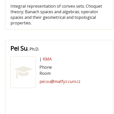
Integral representation of convex sets; Choquet
theory; Banach spaces and algebras; operator
spaces and their geometrical and topological
properties.
Pei Su
, Ph.D.
|
KMA
Phone
Room
pei.su@matfyz.cuni.cz