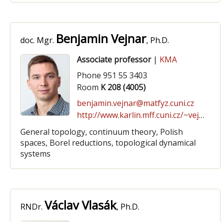
Benjamin Vejnar
doc. Mgr.
, Ph.D.
Associate professor
|
KMA
Phone 951 55 3403
Room
K 208 (4005)
benjamin.vejnar@matfyz.cuni.cz
http://www.karlin.mff.cuni.cz/~vejnar/
General topology, continuum theory, Polish
spaces, Borel reductions, topological dynamical
systems
Václav Vlasák
RNDr.
, Ph.D.