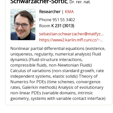
Schwarzacher-Softić
, Dr. rer. nat.
Researcher
|
KMA
Phone 951 55 3402
Room
K 231 (3013)
sebastian.schwarzacher@matfyz.cuni.cz
https://www2.karlin.mff.cuni.cz/~schwarz/
Nonlinear partial differential equations (existence,
uniqueness, regularity, numerical analysis) Fluid
dynamics (Fluid-structure interactions,
compressible fluids, non-Newtonian Fluids)
Calculus of variations (non-standard growth, rate
independent systems, elastic solids) Theory of
Numerics for PDEs (time schemes, convergence
rates, Galerkin methods) Analysis of evolutionary
non-linear PDEs (variable domains, intrinsic
geometry, systems with variable contact interface)