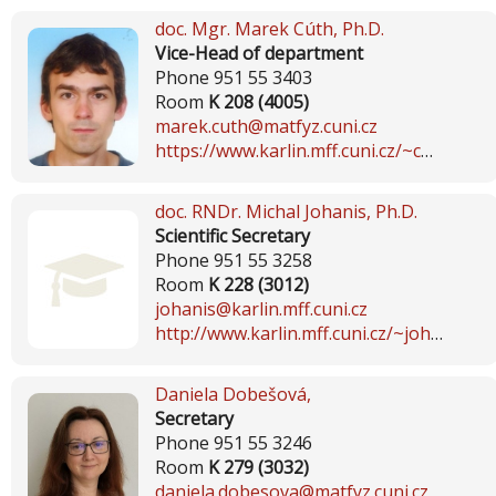
doc. Mgr.
Marek Cúth
, Ph.D.
Vice-Head of department
Phone 951 55 3403
Room
K 208 (4005)
marek.cuth@matfyz.cuni.cz
https://www.karlin.mff.cuni.cz/~cuth
doc. RNDr.
Michal Johanis
, Ph.D.
Scientific Secretary
Phone 951 55 3258
Room
K 228 (3012)
johanis@karlin.mff.cuni.cz
http://www.karlin.mff.cuni.cz/~johanis
Daniela Dobešová
,
Secretary
Phone 951 55 3246
Room
K 279 (3032)
daniela.dobesova@matfyz.cuni.cz