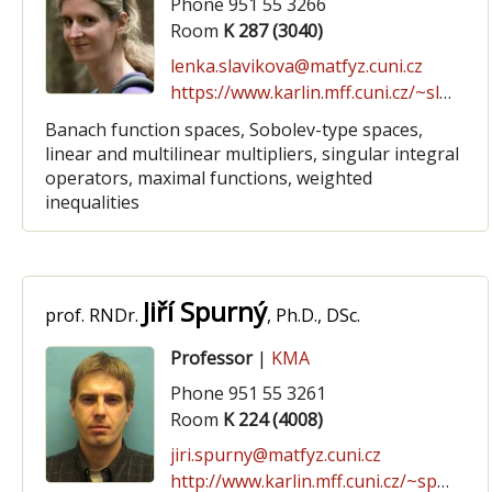
Phone 951 55 3266
Room
K 287 (3040)
lenka.slavikova@matfyz.cuni.cz
https://www.karlin.mff.cuni.cz/~slavikova
Banach function spaces, Sobolev-type spaces,
linear and multilinear multipliers, singular integral
operators, maximal functions, weighted
inequalities
Jiří Spurný
prof. RNDr.
, Ph.D., DSc.
Professor
|
KMA
Phone 951 55 3261
Room
K 224 (4008)
jiri.spurny@matfyz.cuni.cz
http://www.karlin.mff.cuni.cz/~spurny