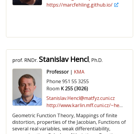
https://marcfehling.github.io/
Stanislav Hencl
prof. RNDr.
, Ph.D.
Professor
|
KMA
Phone 951 55 3255
Room
K 255 (3026)
Stanislav.Hencl@matfyz.cuni.cz
http://www.karlin.mff.cuni.cz/~hencl
Geometric Function Theory, Mappings of finite
distortion, properties of the Jacobian, Functions of
several real variables, weak differentiability,