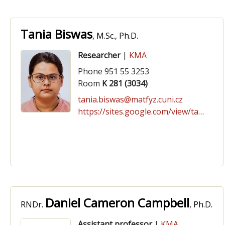
Tania Biswas
, M.Sc., Ph.D.
Researcher
|
KMA
Phone 951 55 3253
Room
K 281 (3034)
tania.biswas@matfyz.cuni.cz
https://sites.google.com/view/tania-biswas/
Daniel Cameron Campbell
RNDr.
, Ph.D.
Assistant professor
|
KMA