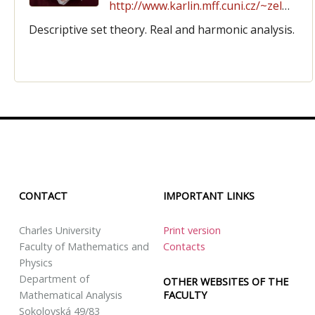
http://www.karlin.mff.cuni.cz/~zeleny
Descriptive set theory. Real and harmonic analysis.
CONTACT
IMPORTANT LINKS
Charles University
Print version
Faculty of Mathematics and
Contacts
Physics
Department of
OTHER WEBSITES OF THE
FACULTY
Mathematical Analysis
Sokolovská 49/83