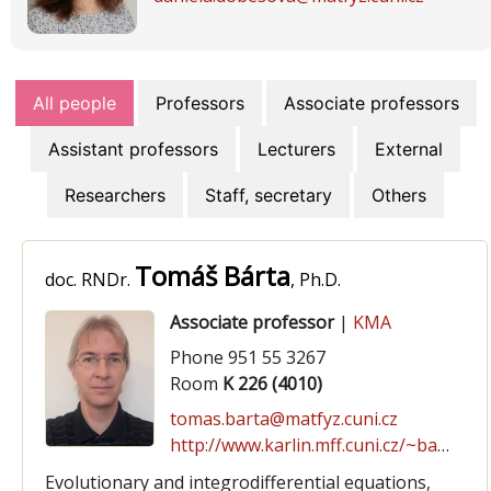
All people
Professors
Associate professors
Assistant professors
Lecturers
External
Researchers
Staff, secretary
Others
Tomáš Bárta
doc. RNDr.
, Ph.D.
Associate professor
|
KMA
Phone 951 55 3267
Room
K 226 (4010)
tomas.barta@matfyz.cuni.cz
http://www.karlin.mff.cuni.cz/~barta
Evolutionary and integrodifferential equations,