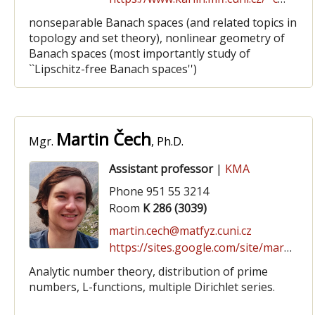
nonseparable Banach spaces (and related topics in
topology and set theory), nonlinear geometry of
Banach spaces (most importantly study of
``Lipschitz-free Banach spaces'')
Martin Čech
Mgr.
, Ph.D.
Assistant professor
|
KMA
Phone 951 55 3214
Room
K 286 (3039)
martin.cech@matfyz.cuni.cz
https://sites.google.com/site/martinxcech
Analytic number theory, distribution of prime
numbers, L-functions, multiple Dirichlet series.