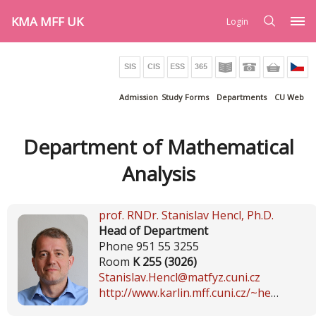
KMA MFF UK
Login
Admission
Study Forms
Departments
CU Web
Department of Mathematical
Analysis
prof. RNDr.
Stanislav Hencl
, Ph.D.
Head of Department
Phone 951 55 3255
Room
K 255 (3026)
Stanislav.Hencl@matfyz.cuni.cz
http://www.karlin.mff.cuni.cz/~hencl