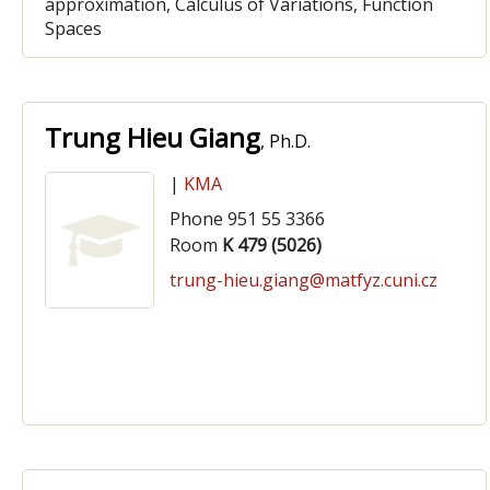
approximation, Calculus of Variations, Function
Spaces
Trung Hieu Giang
, Ph.D.
|
KMA
Phone 951 55 3366
Room
K 479 (5026)
trung-hieu.giang@matfyz.cuni.cz