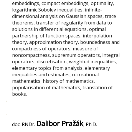
embeddings, compact embeddings, optimality,
logarithmic Sobolev inequalities, infinite-
dimensional analysis on Gaussian spaces, trace
theorems, transfer of regularity from data to
solutions in differential equations, optimal
partnership of function spaces, interpolation
theory, approximation theory, boundedness and
compactness of operators, measure of
noncompactness, supremum operators, integral
operators, discretisation, weighted inequalities,
elementary topics from analysis, elementary
inequalities and estimates, recreational
mathematics, history of mathematics,
popularisation of mathematics, translation of
books.
Dalibor Pražák
doc. RNDr.
, Ph.D.