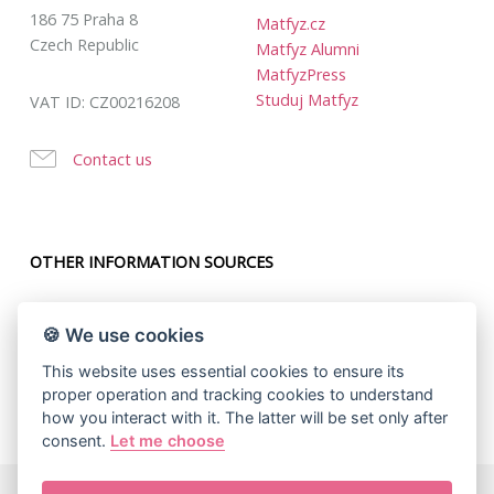
186 75 Praha 8
Matfyz.cz
Czech Republic
Matfyz Alumni
MatfyzPress
Studuj Matfyz
VAT ID: CZ00216208
Contact us
OTHER INFORMATION SOURCES
🍪 We use cookies
This website uses essential cookies to ensure its
proper operation and tracking cookies to understand
how you interact with it. The latter will be set only after
consent.
Let me choose