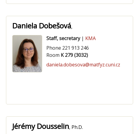
Daniela Dobešová
,
Staff, secretary
|
KMA
Phone 221 913 246
Room
K 279 (3032)
daniela.dobesova@matfyz.cuni.cz
Jérémy Dousselin
, Ph.D.