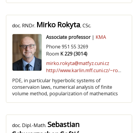
Mirko Rokyta
doc. RNDr.
, CSc.
Associate professor
|
KMA
Phone 951 55 3269
Room
K 229 (3014)
mirko.rokyta@matfyz.cuni.cz
http://www.karlin.mff.cuni.cz/~rokyta
PDE, in particular hyperbolic systems of
conservaion laws, numerical analysis of finite
volume method, popularization of mathematics
Sebastian
doc. Dipl.-Math.