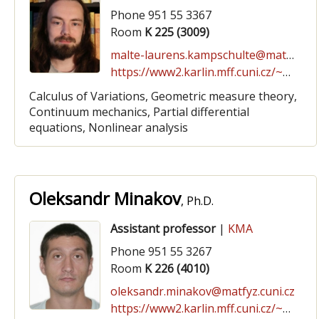
Phone 951 55 3367
Room
K 225 (3009)
malte-laurens.kampschulte@matfyz.cuni.cz
https://www2.karlin.mff.cuni.cz/~kampschulte
Calculus of Variations, Geometric measure theory,
Continuum mechanics, Partial differential
equations, Nonlinear analysis
Oleksandr Minakov
, Ph.D.
Assistant professor
|
KMA
Phone 951 55 3267
Room
K 226 (4010)
oleksandr.minakov@matfyz.cuni.cz
https://www2.karlin.mff.cuni.cz/~minakov/