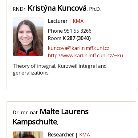
Kristýna Kuncová
RNDr.
, Ph.D.
Lecturer
|
KMA
Phone 951 55 3266
Room
K 287 (3040)
kuncova@karlin.mff.cuni.cz
http://www.karlin.mff.cuni.cz/~kuncova/
Theory of integral, Kurzweil integral and
generalizations
Malte Laurens
Dr. rer. nat.
Kampschulte
,
Researcher
|
KMA