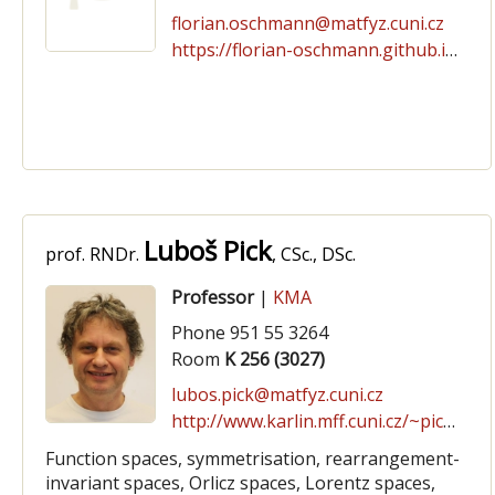
florian.oschmann@matfyz.cuni.cz
https://florian-oschmann.github.io/
Luboš Pick
prof. RNDr.
, CSc., DSc.
Professor
|
KMA
Phone 951 55 3264
Room
K 256 (3027)
lubos.pick@matfyz.cuni.cz
http://www.karlin.mff.cuni.cz/~pick
Function spaces, symmetrisation, rearrangement-
invariant spaces, Orlicz spaces, Lorentz spaces,