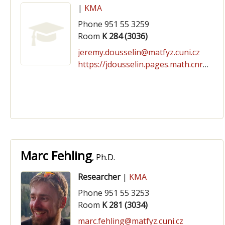
|
KMA
Phone 951 55 3259
Room
K 284 (3036)
jeremy.dousselin@matfyz.cuni.cz
https://jdousselin.pages.math.cnrs.fr/
Marc Fehling
, Ph.D.
Researcher
|
KMA
Phone 951 55 3253
Room
K 281 (3034)
marc.fehling@matfyz.cuni.cz