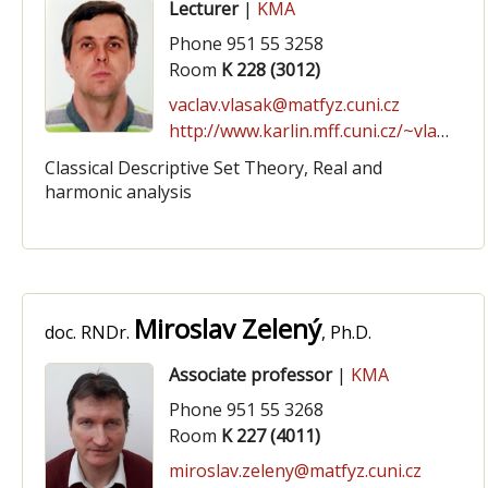
Lecturer
|
KMA
Phone 951 55 3258
Room
K 228 (3012)
vaclav.vlasak@matfyz.cuni.cz
http://www.karlin.mff.cuni.cz/~vlasakv/
Classical Descriptive Set Theory, Real and
harmonic analysis
Miroslav Zelený
doc. RNDr.
, Ph.D.
Associate professor
|
KMA
Phone 951 55 3268
Room
K 227 (4011)
miroslav.zeleny@matfyz.cuni.cz