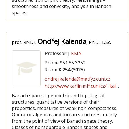
structure, isomorphic theory, renormings -
smoothness and convexity, analysis in Banach
spaces.
Ondřej Kalenda
prof. RNDr.
, Ph.D., DSc.
Professor
|
KMA
Phone 951 55 3252
Room
K 254 (3025)
ondrej.kalenda@matfyz.cuni.cz
http://www.karlin.mff.cuni.cz/~kalenda
Banach spaces - geometric and topological
structures, quantitative versions of their
properties, measures of weak non-compactness.
Operator algebras and Jordan structures, mainly
from the point of view of Banach space theory.
Classes of nonseparable Banach spaces and