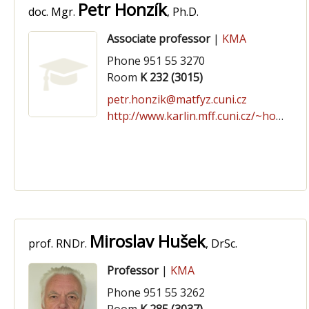
Petr Honzík
doc. Mgr.
, Ph.D.
Associate professor
|
KMA
Phone 951 55 3270
Room
K 232 (3015)
petr.honzik@matfyz.cuni.cz
http://www.karlin.mff.cuni.cz/~honzikpe/
Miroslav Hušek
prof. RNDr.
, DrSc.
Professor
|
KMA
Phone 951 55 3262