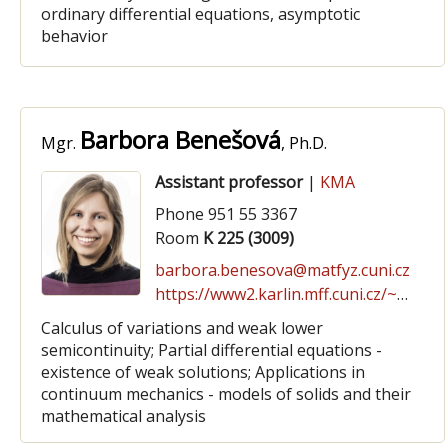
ordinary differential equations, asymptotic
behavior
Barbora Benešová
Mgr.
, Ph.D.
Assistant professor
|
KMA
Phone 951 55 3367
Room
K 225 (3009)
barbora.benesova@matfyz.cuni.cz
https://www2.karlin.mff.cuni.cz/~benesova
Calculus of variations and weak lower
semicontinuity; Partial differential equations -
existence of weak solutions; Applications in
continuum mechanics - models of solids and their
mathematical analysis