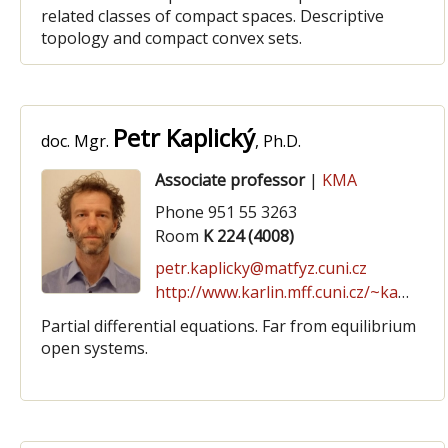
related classes of compact spaces. Descriptive
topology and compact convex sets.
Petr Kaplický
doc. Mgr.
, Ph.D.
Associate professor
|
KMA
Phone 951 55 3263
Room
K 224 (4008)
petr.kaplicky@matfyz.cuni.cz
http://www.karlin.mff.cuni.cz/~kaplicky/
Partial differential equations. Far from equilibrium
open systems.