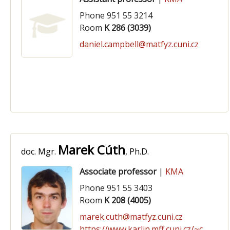
Phone 951 55 3214
Room
K 286 (3039)
daniel.campbell@matfyz.cuni.cz
Marek Cúth
doc. Mgr.
, Ph.D.
Associate professor
|
KMA
Phone 951 55 3403
Room
K 208 (4005)
marek.cuth@matfyz.cuni.cz
https://www.karlin.mff.cuni.cz/~cuth