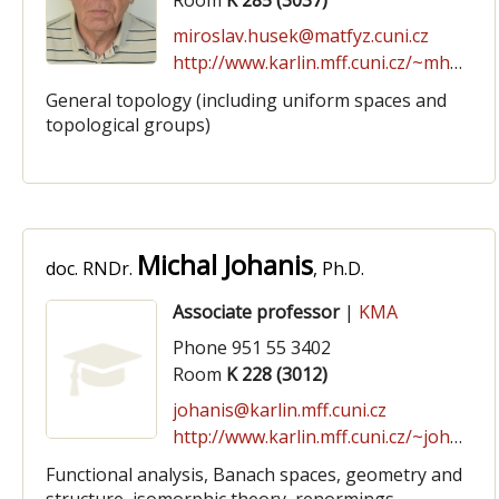
Room
K 285 (3037)
miroslav.husek@matfyz.cuni.cz
http://www.karlin.mff.cuni.cz/~mhusek
General topology (including uniform spaces and
topological groups)
Michal Johanis
doc. RNDr.
, Ph.D.
Associate professor
|
KMA
Phone 951 55 3402
Room
K 228 (3012)
johanis@karlin.mff.cuni.cz
http://www.karlin.mff.cuni.cz/~johanis
Functional analysis, Banach spaces, geometry and