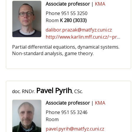
Associate professor
|
KMA
Phone 951 55 3250
Room
K 280 (3033)
dalibor.prazak@matfyz.cuni.cz
http://www.karlin.mff.cuni.cz/~prazak
Partial differential equations, dynamical systems.
Non-standard analysis, game theory.
Pavel Pyrih
doc. RNDr.
, CSc.
Associate professor
|
KMA
Phone 951 55 3246
Room
pavel.pyrih@matfyz.cuni.cz