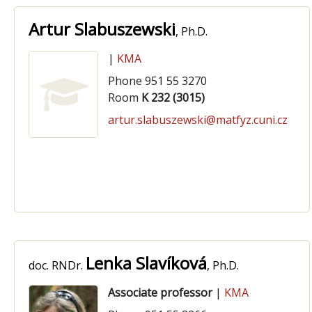
Artur Slabuszewski
, Ph.D.
|
KMA
Phone 951 55 3270
Room
K 232 (3015)
artur.slabuszewski@matfyz.cuni.cz
Lenka Slavíková
doc. RNDr.
, Ph.D.
Associate professor
|
KMA