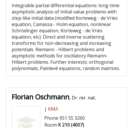
Integrable partial differential equations: long-time
asymptotic analysis of initial value problems with
step-like initial data (modified Korteweg - de Vries
equation, Camassa - Holm equation, nonlinear
Schrödinger equation, Korteweg - de Vries
equation, etc). Direct and inverse scattering
transforms for non-decreasing and increasing
potentials. Riemann - Hilbert problems and
asymptotic methods for oscillatory Riemann-
Hilbert problems. Further interests: orthogonal
polynomials, Painlevé equations, random matrices.
Florian Oschmann
, Dr. rer. nat.
|
KMA
Phone 951 55 3260
Room
K 210 (4007)