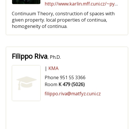
http://www.karlin.mff.cuni.cz/~pyrih
Continuum Theory, construction of spaces with
given property. local properties of continua,
homogeneity of continua.
Filippo Riva
, Ph.D.
|
KMA
Phone 951 55 3366
Room
K 479 (5026)
filippo.riva@matfyz.cuni.cz