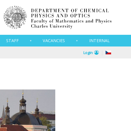
STAFF
VACANCIES
INTERNAL
Login