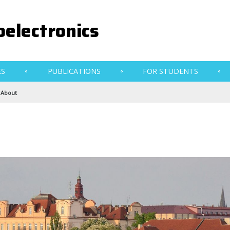
electronics
ES
PUBLICATIONS
FOR STUDENTS
About