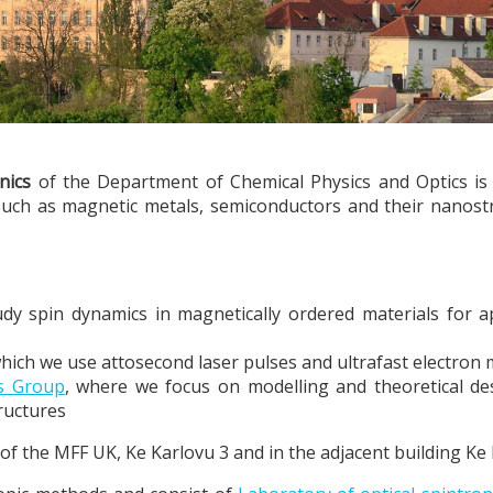
nics
of the Department of Chemical Physics and Optics is in
such as magnetic metals, semiconductors and their nanostr
udy spin dynamics in magnetically ordered materials for ap
which we use attosecond laser pulses and ultrafast electron
es Group
, where we focus on modelling and theoretical desc
ructures
e of the MFF UK, Ke Karlovu 3 and in the adjacent building Ke 