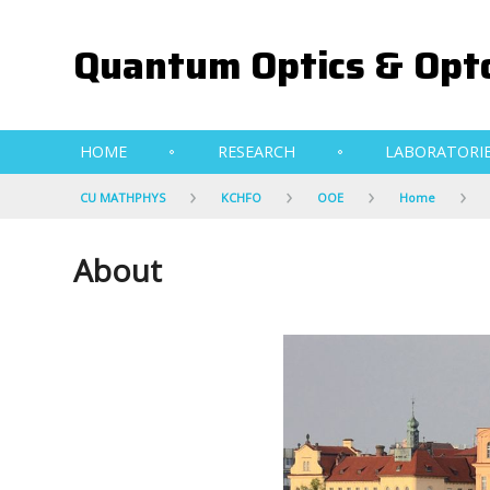
Quantum Optics & Opto
HOME
RESEARCH
LABORATORI
CU MATHPHYS
KCHFO
OOE
Home
About