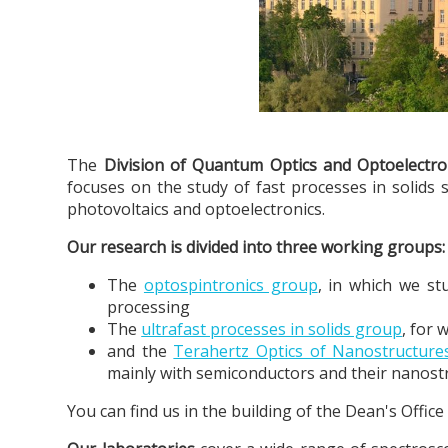
The
Division of Quantum Optics and Optoelectro
focuses on the study of fast processes in solids 
photovoltaics and optoelectronics.
Our research is divided into three working groups:
The
optospintronics group
, in which we st
processing
The
ultrafast processes in solids group
, for 
and the
Terahertz Optics of Nanostructur
mainly with semiconductors and their nanost
You can find us in the building of the Dean's Offic