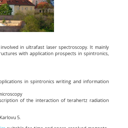
volved in ultrafast laser spectroscopy. It mainly
uctures with application prospects in spintronics,
plications in spintronics writing and information
 microscopy
ription of the interaction of terahertz radiation
Karlovu 5.