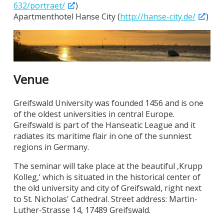
632/portraet/
)
Apartmenthotel Hanse City (
http://hanse-city.de/
)
Venue
Greifswald University was founded 1456 and is one
of the oldest universities in central Europe.
Greifswald is part of the Hanseatic League and it
radiates its maritime flair in one of the sunniest
regions in Germany.
The seminar will take place at the beautiful ‚Krupp
Kolleg,‘ which is situated in the historical center of
the old university and city of Greifswald, right next
to St. Nicholas' Cathedral. Street address: Martin-
Luther-Strasse 14, 17489 Greifswald.