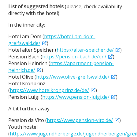
List of suggested hotels
(please, check availability
directly with the hotel)
In the inner city:
Hotel am Dom (
https://hotel-am-dom-
greifswald.de/
)
Hotel alter Speicher (
https://alter-speicher.de/
)
Pension Bach (
https://pension-bach.de/en/
)
Pension Heinrich (
https://apartment-pension-
heinrich.de/
)
Hotel Olive (
https://www.olive-greifswald.de/
)
Hotel Kronprinz
(
https://www.hotelkronprinz.de/de/
)
Pension Luigi (
https://www.pension-luigi.de/
)
A bit further away:
Pension da Vito (
https://www.pension-vito.de/
)
Youth hostel
(
https://www.jugendherberge.de/jugendherbergen/grei