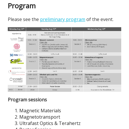
Program
Please see the
preliminary program
of the event.
Program sessions
Magnetic Materials
Magnetotransport
Ultrafast Optics & Terahertz