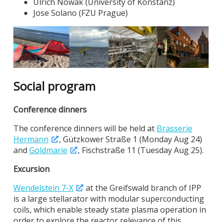
Ulrich Nowak (University of Konstanz)
Jose Solano (FZU Prague)
Social program
Conference dinners
The conference dinners will be held at
Brasserie
Hermann
, Gützkower Straße 1 (Monday Aug 24)
and
Goldmarie
, Fischstraße 11 (Tuesday Aug 25).
Excursion
Wendelstein 7-X
at the Greifswald branch of IPP
is a large stellarator with modular superconducting
coils, which enable steady state plasma operation in
order to explore the reactor relevance of this