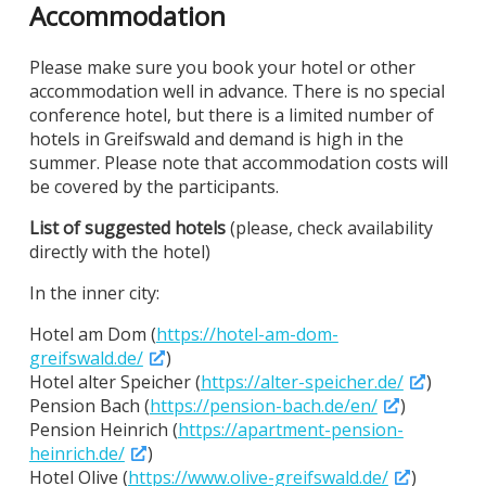
Accommodation
Please make sure you book your hotel or other
accommodation well in advance. There is no special
conference hotel, but there is a limited number of
hotels in Greifswald and demand is high in the
summer. Please note that accommodation costs will
be covered by the participants.
List of suggested hotels
(please, check availability
directly with the hotel)
In the inner city:
Hotel am Dom (
https://hotel-am-dom-
greifswald.de/
)
Hotel alter Speicher (
https://alter-speicher.de/
)
Pension Bach (
https://pension-bach.de/en/
)
Pension Heinrich (
https://apartment-pension-
heinrich.de/
)
Hotel Olive (
https://www.olive-greifswald.de/
)