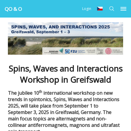
QO & O
Login
Spins, Waves and Interactions
Workshop in Greifswald
th
The jubilee 10
international workshop on new
trends in spintonics, Spins, Waves and Interactions
2025, will take place from September 1 to
September 3, 2025 in Greifswald, Germany. The
main focus topics are altermagnets and non-
collinear antiferromagnets, magnons and ultrafast