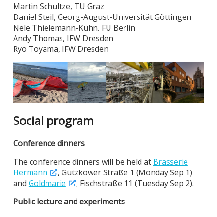
Martin Schultze, TU Graz
Daniel Steil, Georg-August-Universität Göttingen
Nele Thielemann-Kühn, FU Berlin
Andy Thomas, IFW Dresden
Ryo Toyama, IFW Dresden
Social program
Conference dinners
The conference dinners will be held at
Brasserie
Hermann
, Gützkower Straße 1 (Monday Sep 1)
and
Goldmarie
, Fischstraße 11 (Tuesday Sep 2).
Public lecture and experiments