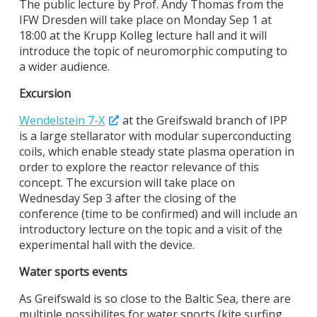
The public lecture by Prof. Andy Thomas from the
IFW Dresden will take place on Monday Sep 1 at
18:00 at the Krupp Kolleg lecture hall and it will
introduce the topic of neuromorphic computing to
a wider audience.
Excursion
Wendelstein 7-X
at the Greifswald branch of IPP
is a large stellarator with modular superconducting
coils, which enable steady state plasma operation in
order to explore the reactor relevance of this
concept. The excursion will take place on
Wednesday Sep 3 after the closing of the
conference (time to be confirmed) and will include an
introductory lecture on the topic and a visit of the
experimental hall with the device.
Water sports events
As Greifswald is so close to the Baltic Sea, there are
multiple possibilites for water sports (kite surfing,