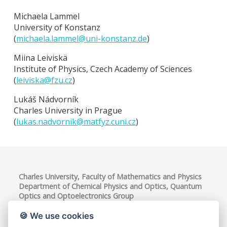
Michaela Lammel
University of Konstanz
(
michaela.lammel@
uni-konstanz.de
)
Miina Leiviskä
Institute of Physics, Czech Academy of Sciences
(
leiviska@
fzu.cz
)
Lukáš Nádvorník
Charles University in Prague
(
lukas.nadvornik@
matfyz.cuni.cz
)
Charles University, Faculty of Mathematics and Physics
Department of Chemical Physics and Optics, Quantum
Optics and Optoelectronics Group
Ke Karlovu 3, 121 16 Praha 2, Czech Republic
VAT ID: CZ00216208
🍪 We use cookies