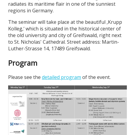
radiates its maritime flair in one of the sunniest
regions in Germany.
The seminar will take place at the beautiful ‚Krupp
Kolleg,‘ which is situated in the historical center of
the old university and city of Greifswald, right next
to St. Nicholas' Cathedral. Street address: Martin-
Luther-Strasse 14, 17489 Greifswald.
Program
Please see the
detailed program
of the event.