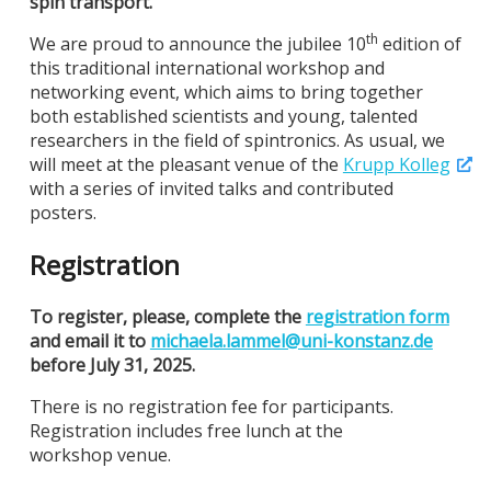
spin transport.
th
We are proud to announce the jubilee 10
edition of
this traditional international workshop and
networking event, which aims to bring together
both established scientists and young, talented
researchers in the field of spintronics. As usual, we
will meet at the pleasant venue of the
Krupp Kolleg
with a series of invited talks and contributed
posters.
Registration
To register, please, complete the
registration form
and email it to
michaela.lammel@
uni-konstanz.de
before July 31, 2025.
There is no registration fee for participants.
Registration includes free lunch at the
workshop venue.