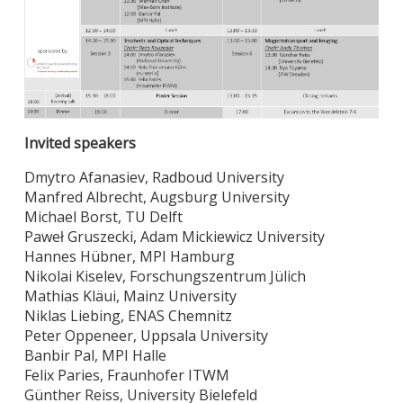
Invited speakers
Dmytro Afanasiev, Radboud University
Manfred Albrecht, Augsburg University
Michael Borst, TU Delft
Paweł Gruszecki, Adam Mickiewicz University
Hannes Hübner, MPI Hamburg
Nikolai Kiselev, Forschungszentrum Jülich
Mathias Kläui, Mainz University
Niklas Liebing, ENAS Chemnitz
Peter Oppeneer, Uppsala University
Banbir Pal, MPI Halle
Felix Paries, Fraunhofer ITWM
Günther Reiss, University Bielefeld