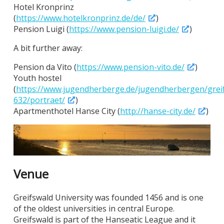
Hotel Kronprinz
(
https://www.hotelkronprinz.de/de/
)
Pension Luigi (
https://www.pension-luigi.de/
)
A bit further away:
Pension da Vito (
https://www.pension-vito.de/
)
Youth hostel
(
https://www.jugendherberge.de/jugendherbergen/grei
632/portraet/
)
Apartmenthotel Hanse City (
http://hanse-city.de/
)
Venue
Greifswald University was founded 1456 and is one
of the oldest universities in central Europe.
Greifswald is part of the Hanseatic League and it