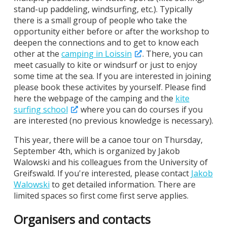
stand-up paddeling, windsurfing, etc.). Typically
there is a small group of people who take the
opportunity either before or after the workshop to
deepen the connections and to get to know each
other at the
camping in Loissin
. There, you can
meet casually to kite or windsurf or just to enjoy
some time at the sea. If you are interested in joining
please book these activites by yourself. Please find
here the webpage of the camping and the
kite
surfing school
where you can do courses if you
are interested (no previous knowledge is necessary).
This year, there will be a canoe tour on Thursday,
September 4th, which is organized by Jakob
Walowski and his colleagues from the University of
Greifswald. If you're interested, please contact
Jakob
Walowski
to get detailed information. There are
limited spaces so first come first serve applies.
Organisers and contacts