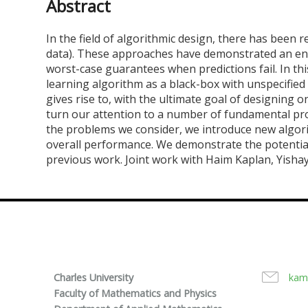
Abstract
In the field of algorithmic design, there has been 
data). These approaches have demonstrated an enh
worst-case guarantees when predictions fail. In th
learning algorithm as a black-box with unspecified
gives rise to, with the ultimate goal of designing o
turn our attention to a number of fundamental prob
the problems we consider, we introduce new algori
overall performance. We demonstrate the potentia
previous work. Joint work with Haim Kaplan, Yish
Charles University
kam
Faculty of Mathematics and Physics