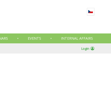
NARS
EVENTS
INTERNAL AFFAIRS
Login