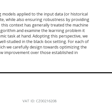
 models applied to the input data (or historical
e, while also ensuring robustness by providing
 this context has generally treated the machine
 algorithm and examine the learning problem it
thmic task at hand. Adopting this perspective, we
l-studied in the black-box setting. For each of
ich we carefully design towards optimizing the
ow improvement over those established in
VAT ID: CZ00216208