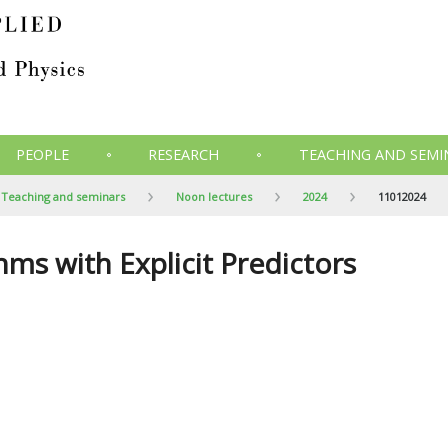
PEOPLE
RESEARCH
TEACHING AND SEMI
Teaching and seminars
Noon lectures
2024
11012024
ms with Explicit Predictors