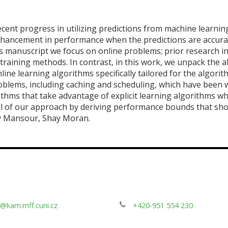
recent progress in utilizing predictions from machine learning
ancement in performance when the predictions are accurat
is manuscript we focus on online problems; prior research in
 training methods. In contrast, in this work, we unpack the
nline learning algorithms specifically tailored for the algori
lems, including caching and scheduling, which have been wel
thms that take advantage of explicit learning algorithms wh
l of our approach by deriving performance bounds that sh
ay Mansour, Shay Moran.
@kam.mff.cuni.cz
+420-951 554 230