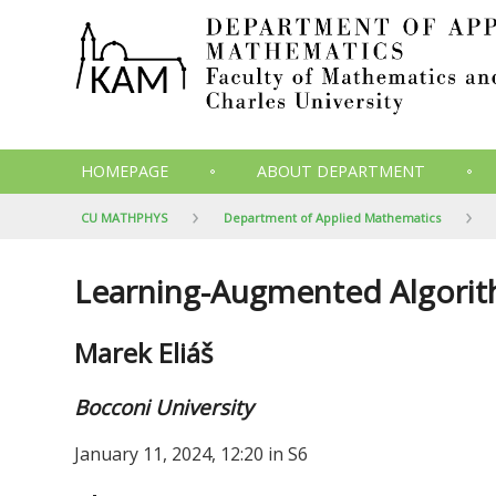
HOMEPAGE
ABOUT DEPARTMENT
CU MATHPHYS
Department of Applied Mathematics
Learning-Augmented Algorith
Marek Eliáš
Bocconi University
January 11, 2024, 12:20 in S6