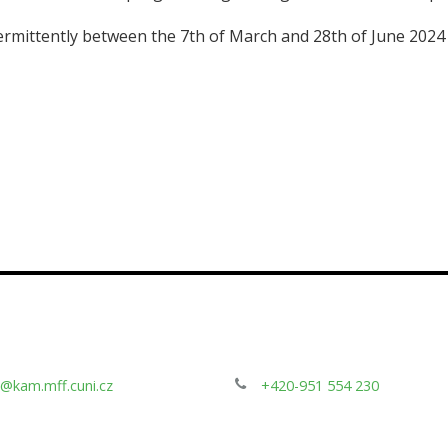
termittently between the 7th of March and 28th of June 202
@kam.mff.cuni.cz
+420-951 554 230