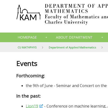
HOMEPAGE
ABOUT DEPARTMENT
CU MATHPHYS
Department of Applied Mathematics
Events
Forthcoming:
the 9th of June - Seminar and Concert on the 
In the past:
Lion19
- Conference on machine learning, 