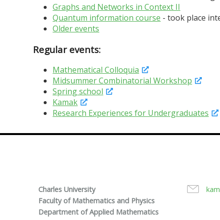
Graphs and Networks in Context II
Quantum information course
- took place in
Older events
Regular events:
Mathematical Colloquia
Midsummer Combinatorial Workshop
Spring school
Kamak
Research Experiences for Undergraduates
Charles University
kam
Faculty of Mathematics and Physics
Department of Applied Mathematics