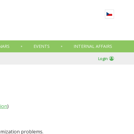
NARS
EVENTS
INTERNAL AFFAIRS
Login
tion
)
imization problems.