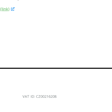
4
(link)
VAT ID: CZ00216208