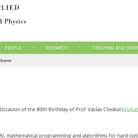
PEOPLE
RESEARCH
TEACHING AND SEMI
Events
Occasion of the 80th Birthday of Prof. Václav Chvátal (
invita
AI, mathematical programming and algorithms for hard opt