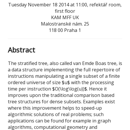
Tuesday November 18 2014 at 11:00, refektář room,
first floor
KAM MFF UK
Malostranské nám. 25
118 00 Praha 1
Abstract
The stratified tree, also called van Emde Boas tree, is
a data structure implementing the full repertoire of
instructions manipulating a single subset of a finite
ordered universe of size $u$ with the processing
time per instruction $O(\log\log(u))$. Hence it
improves upon the traditional comparison based
tree structures for dense subsets. Examples exist
where this improvement helps to speed-up
algorithmic solutions of real problems; such
applications can be found for example in graph
algorithms, computational geometry and