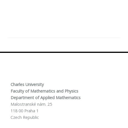
Charles University
Faculty of Mathematics and Physics
Department of Applied Mathematics
Malostranské nám. 25
118 00 Praha 1
Czech Republic