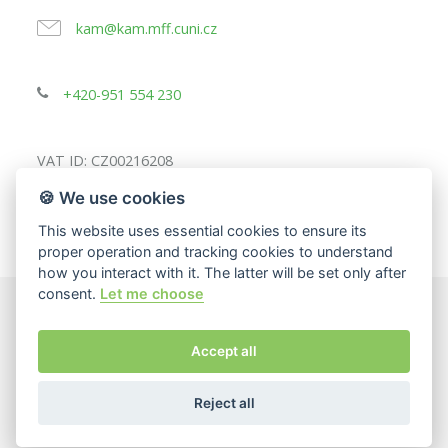
kam@kam.mff.cuni.cz
+420-951 554 230
VAT ID: CZ00216208
🍪 We use cookies
This website uses essential cookies to ensure its
proper operation and tracking cookies to understand
how you interact with it. The latter will be set only after
consent.
Let me choose
© 2025
Charles University, Faculty of Mathematics and
Accept all
Physics
The page content responsibility:
Department of Applied
Mathematics
Reject all