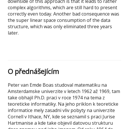
downside of this approach is that it leads to rather
complex algorithms, which are still hard to present
correctly even today. Another bad consequence was
the super linear space consumption of the data
structure, which was only eliminated three years
later.
O přednášejícím
Peter van Emde Boas studoval matematiku na
Amsterdamske univerzite v letech 1962 až 1969, tam
take obhajil Ph.D. praci v roce 1974 na tema z
teoreticke informatiky. Na jeho priklon k teoreticke
informatice mely zasadni vliv pobyty na univerzite
Cornell v Ithace, NY, kde se seznamil s praci Jurise
Hartmanise a kde take objevil datovou strukturu