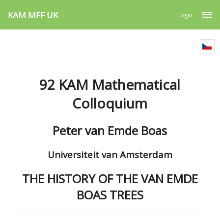
KAM MFF UK
Login
92 KAM Mathematical
Colloquium
Peter van Emde Boas
Universiteit van Amsterdam
THE HISTORY OF THE VAN EMDE
BOAS TREES