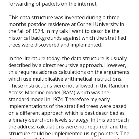
forwarding of packets on the internet.
This data structure was invented during a three
months postdoc residence at Cornell University in
the fall of 1974. In my talk I want to describe the
historical backgrounds against which the stratified
trees were discovered and implemented.
In the literature today, the data structure is usually
described by a direct recursive approach. However,
this requires address calculations on the arguments
which use multiplicative arithmetical instructions.
These instructions were not allowed in the Random
Access Machine model (RAM) which was the
standard model in 1974. Therefore my early
implementations of the stratified trees were based
on a different approach which is best described as
a binary-search-on-levels strategy. In this approach
the address calculations were not required, and the
structure could be implemented using pointers. The