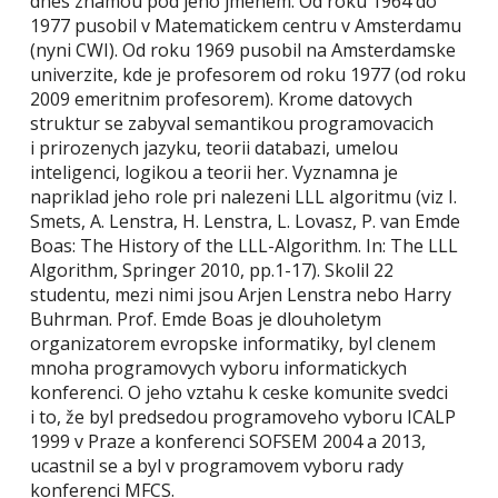
dnes znamou pod jeho jmenem. Od roku 1964 do
1977 pusobil v Matematickem centru v Amsterdamu
(nyni CWI). Od roku 1969 pusobil na Amsterdamske
univerzite, kde je profesorem od roku 1977 (od roku
2009 emeritnim profesorem). Krome datovych
struktur se zabyval semantikou programovacich
i prirozenych jazyku, teorii databazi, umelou
inteligenci, logikou a teorii her. Vyznamna je
napriklad jeho role pri nalezeni LLL algoritmu (viz I.
Smets, A. Lenstra, H. Lenstra, L. Lovasz, P. van Emde
Boas: The History of the LLL-Algorithm. In: The LLL
Algorithm, Springer 2010, pp.1-17). Skolil 22
studentu, mezi nimi jsou Arjen Lenstra nebo Harry
Buhrman. Prof. Emde Boas je dlouholetym
organizatorem evropske informatiky, byl clenem
mnoha programovych vyboru informatickych
konferenci. O jeho vztahu k ceske komunite svedci
i to, že byl predsedou programoveho vyboru ICALP
1999 v Praze a konferenci SOFSEM 2004 a 2013,
ucastnil se a byl v programovem vyboru rady
konferenci MFCS.