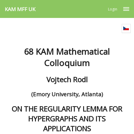
KAM MFF UK
Login
68 KAM Mathematical
Colloquium
Vojtech Rodl
(Emory University, Atlanta)
ON THE REGULARITY LEMMA FOR
HYPERGRAPHS AND ITS
APPLICATIONS