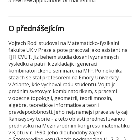
a few new applications of that lemma.
O přednášejícím
Vojtech Rodl studoval na Matematicko-fyzikalni
fakulte UK v Praze a pote pracoval jako asistent na
FJFI CVUT. Jiz behem studia dosahl vyznamnych
vysledku a patril k zakladajici generaci
kombinatorickeho seminare na MFF. Po nekolika
stazich se stal profesorem na Emory University
v Atlante, kde vychoval radu studentu. Vojta je
prednim svetovym kombinatorikem, s pracemi
v obecne topologii, geometrii, teorii mnozin,
algebre, teoreticke informatice a teorii
pravdepodobnosti. Jeho nejznamejsi prace se tykaji
Ramseyovy teorie - z teto oblasti prednesl zvanou
prednasku na Mezinarodnim kongresu matematiku
v Kjotu v r. 1990. Jeho dlouhodoby zajem
o Szemerediho vetu (kazda podmnozina {1, 2, 3, ...}