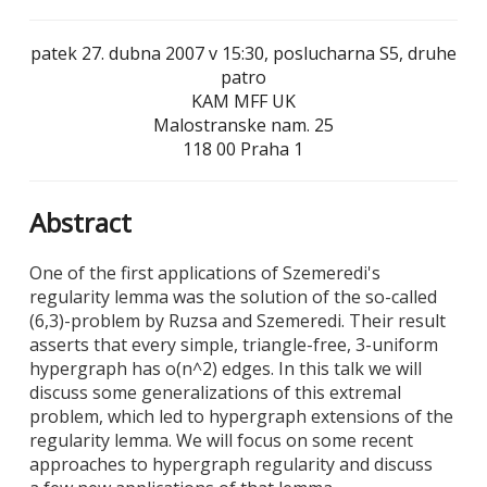
patek 27. dubna 2007 v 15:30, poslucharna S5, druhe
patro
KAM MFF UK
Malostranske nam. 25
118 00 Praha 1
Abstract
One of the first applications of Szemeredi's
regularity lemma was the solution of the so-called
(6,3)-problem by Ruzsa and Szemeredi. Their result
asserts that every simple, triangle-free, 3-uniform
hypergraph has o(n^2) edges. In this talk we will
discuss some generalizations of this extremal
problem, which led to hypergraph extensions of the
regularity lemma. We will focus on some recent
approaches to hypergraph regularity and discuss