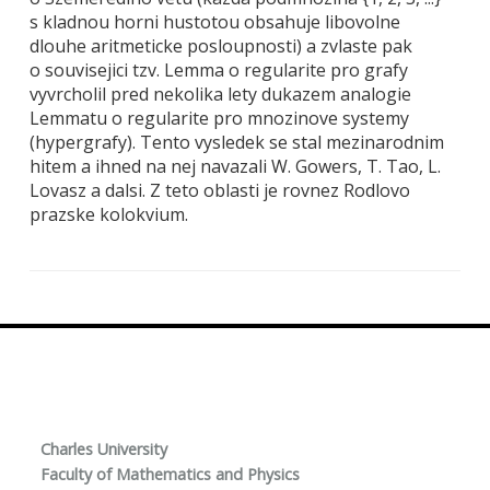
s kladnou horni hustotou obsahuje libovolne
dlouhe aritmeticke posloupnosti) a zvlaste pak
o souvisejici tzv. Lemma o regularite pro grafy
vyvrcholil pred nekolika lety dukazem analogie
Lemmatu o regularite pro mnozinove systemy
(hypergrafy). Tento vysledek se stal mezinarodnim
hitem a ihned na nej navazali W. Gowers, T. Tao, L.
Lovasz a dalsi. Z teto oblasti je rovnez Rodlovo
prazske kolokvium.
Charles University
Faculty of Mathematics and Physics