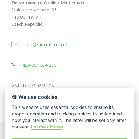
Department of Applied Mathematics
Malostranské nám. 25
118 00 Praha 1
Czech Republic
kam@kam.mff.cuni.cz
+420-951 554 230
VAT ID: CZ00216208
🍪 We use cookies
This website uses essential cookies to ensure its
proper operation and tracking cookies to understand
how you interact with it. The latter will be set only after
consent.
Let me choose