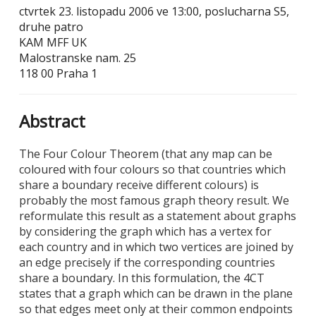
ctvrtek 23. listopadu 2006 ve 13:00, poslucharna S5,
druhe patro
KAM MFF UK
Malostranske nam. 25
118 00 Praha 1
Abstract
The Four Colour Theorem (that any map can be
coloured with four colours so that countries which
share a boundary receive different colours) is
probably the most famous graph theory result. We
reformulate this result as a statement about graphs
by considering the graph which has a vertex for
each country and in which two vertices are joined by
an edge precisely if the corresponding countries
share a boundary. In this formulation, the 4CT
states that a graph which can be drawn in the plane
so that edges meet only at their common endpoints