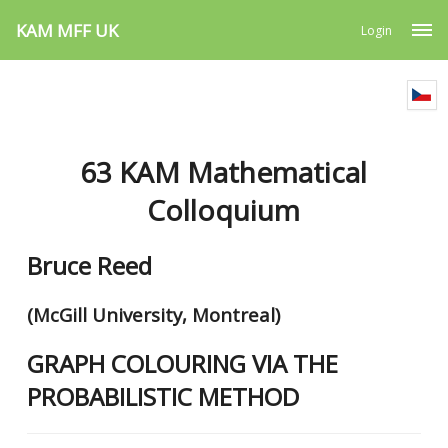
KAM MFF UK
Login
63 KAM Mathematical
Colloquium
Bruce Reed
(McGill University, Montreal)
GRAPH COLOURING VIA THE
PROBABILISTIC METHOD