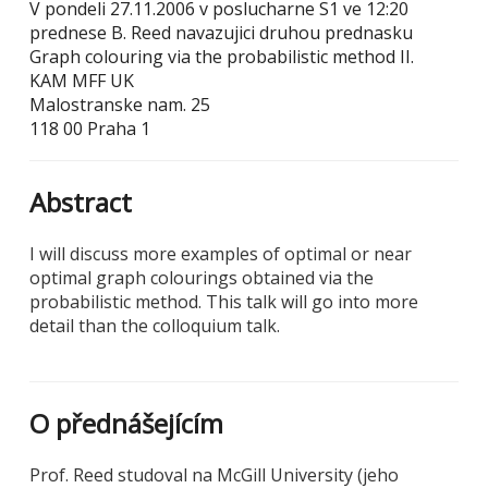
V pondeli 27.11.2006 v poslucharne S1 ve 12:20
prednese B. Reed navazujici druhou prednasku
Graph colouring via the probabilistic method II.
KAM MFF UK
Malostranske nam. 25
118 00 Praha 1
Abstract
I will discuss more examples of optimal or near
optimal graph colourings obtained via the
probabilistic method. This talk will go into more
detail than the colloquium talk.
O přednášejícím
Prof. Reed studoval na McGill University (jeho