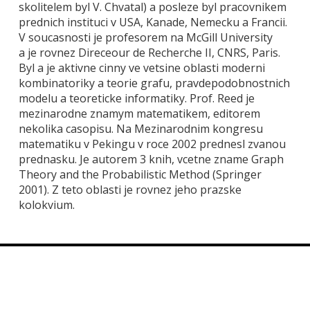
skolitelem byl V. Chvatal) a posleze byl pracovnikem
prednich instituci v USA, Kanade, Nemecku a Francii.
V soucasnosti je profesorem na McGill University
a je rovnez Direceour de Recherche II, CNRS, Paris.
Byl a je aktivne cinny ve vetsine oblasti moderni
kombinatoriky a teorie grafu, pravdepodobnostnich
modelu a teoreticke informatiky. Prof. Reed je
mezinarodne znamym matematikem, editorem
nekolika casopisu. Na Mezinarodnim kongresu
matematiku v Pekingu v roce 2002 prednesl zvanou
prednasku. Je autorem 3 knih, vcetne zname Graph
Theory and the Probabilistic Method (Springer
2001). Z teto oblasti je rovnez jeho prazske
kolokvium.