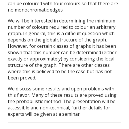
can be coloured with four colours so that there are
no monochromatic edges.
We will be interested in determining the minimum
number of colours required to colour an arbitrary
graph. In general, this is a difficult question which
depends on the global structure of the graph.
However, for certain classes of graphs it has been
shown that this number can be determined (either
exactly or approximately) by considering the local
structure of the graph. There are other classes
where this is believed to be the case but has not
been proved.
We discuss some results and open problems with
this flavor. Many of these results are proved using
the probabilistic method. The presentation will be
accessible and non-technical, further details for
experts will be given at a seminar.