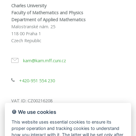
Charles University
Faculty of Mathematics and Physics
Department of Applied Mathematics
Malostranské nám. 25
118 00 Praha 1
Czech Republic
kam@kam.mff.cuni.cz
+420-951 554 230
VAT ID: CZ00216208
🍪 We use cookies
This website uses essential cookies to ensure its
proper operation and tracking cookies to understand
how you interact with it. The latter will be set only after