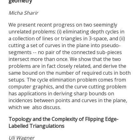
geometry
Micha Sharir
We present recent progress on two seemingly
unrelated problems: (i) eliminating depth cycles in
a collection of lines or triangles in 3-space, and (ii)
cutting a set of curves in the plane into pseudo-
segments -- no pair of the connected sub-pieces
intersect more than once. We show that the two
problems are in fact closely related, and derive the
same bound on the number of required cuts in both
setups. The cycle elimination problem comes from
computer graphics, and the curve cutting problem
has applications in deriving sharp bounds on
incidences between points and curves in the plane,
which we also discuss.
Topology and the Complexity of Flipping Edge-
Labelled Triangulations
Uli Wagner