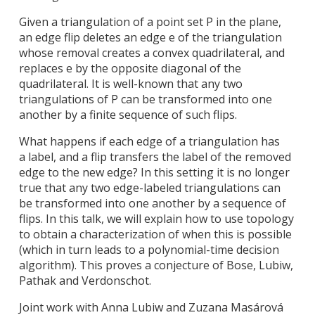
Given a triangulation of a point set P in the plane,
an edge flip deletes an edge e of the triangulation
whose removal creates a convex quadrilateral, and
replaces e by the opposite diagonal of the
quadrilateral. It is well-known that any two
triangulations of P can be transformed into one
another by a finite sequence of such flips.
What happens if each edge of a triangulation has
a label, and a flip transfers the label of the removed
edge to the new edge? In this setting it is no longer
true that any two edge-labeled triangulations can
be transformed into one another by a sequence of
flips. In this talk, we will explain how to use topology
to obtain a characterization of when this is possible
(which in turn leads to a polynomial-time decision
algorithm). This proves a conjecture of Bose, Lubiw,
Pathak and Verdonschot.
Joint work with Anna Lubiw and Zuzana Masárová