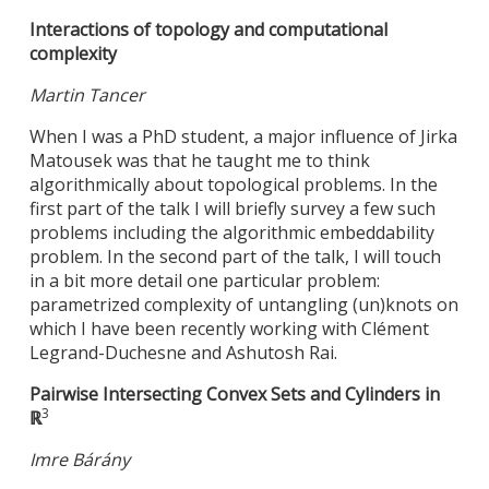
Interactions of topology and computational
complexity
Martin Tancer
When I was a PhD student, a major influence of Jirka
Matousek was that he taught me to think
algorithmically about topological problems. In the
first part of the talk I will briefly survey a few such
problems including the algorithmic embeddability
problem. In the second part of the talk, I will touch
in a bit more detail one particular problem:
parametrized complexity of untangling (un)knots on
which I have been recently working with Clément
Legrand-Duchesne and Ashutosh Rai.
Pairwise Intersecting Convex Sets and Cylinders in
3
ℝ
Imre Bárány