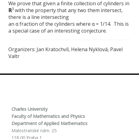
We prove that given a finite collection of cylinders in
3
ℝ
with the property that any two them intersect,
there is a line intersecting
an α fraction of the cylinders where α = 1/14. This is
a special case of an interesting conjecture.
Organizers: Jan Kratochvíl, Helena Nyklová, Pavel
Valtr
Charles University
Faculty of Mathematics and Physics
Department of Applied Mathematics
Malostranské nám. 25
118 00 Praha 1