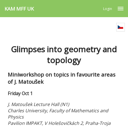
KAM MFF UK
Login
Glimpses into geometry and
topology
Miniworkshop on topics in favourite areas
of J. Matoušek
Friday Oct 1
J. Matoušek Lecture Hall (N1)
Charles University, Faculty of Mathematics and
Physics
Pavilion IMPAKT, V Holešovičkách 2, Praha-Troja