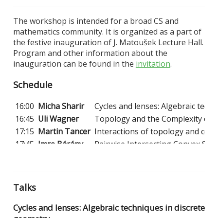
The workshop is intended for a broad CS and
mathematics community. It is organized as a part of
the festive inauguration of J. Matoušek Lecture Hall.
Program and other information about the
inauguration can be found in the
invitation
.
Schedule
16:00
Micha Sharir
Cycles and lenses: Algebraic tech
16:45
Uli Wagner
Topology and the Complexity of F
17:15
Martin Tancer
Interactions of topology and com
17:45
Imre Bárány
Pairwise Intersecting Convex Sets
18:30
End
Talks
Cycles and lenses: Algebraic techniques in discrete