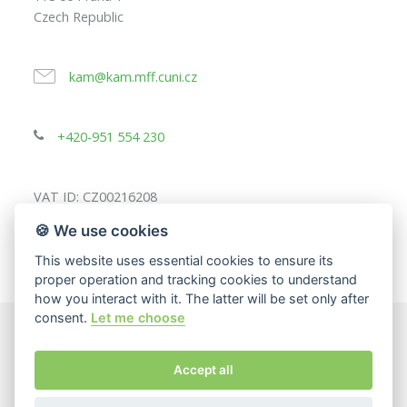
Czech Republic
kam@kam.mff.cuni.cz
+420-951 554 230
VAT ID: CZ00216208
🍪 We use cookies
This website uses essential cookies to ensure its
proper operation and tracking cookies to understand
how you interact with it. The latter will be set only after
consent.
Let me choose
© 2025
Charles University, Faculty of Mathematics and
Accept all
Physics
The page content responsibility:
Department of Applied