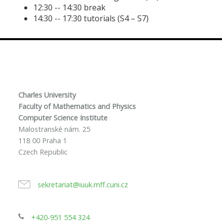
12:30 -- 14:30 break
14:30 -- 17:30 tutorials (S4 – S7)
Charles University
Faculty of Mathematics and Physics
Computer Science Institute
Malostranské nám. 25
118 00 Praha 1
Czech Republic
sekretariat@iuuk.mff.cuni.cz
+420-951 554 324