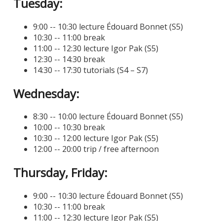
Tuesday:
9:00 -- 10:30 lecture Édouard Bonnet (S5)
10:30 -- 11:00 break
11:00 -- 12:30 lecture Igor Pak (S5)
12:30 -- 14:30 break
14:30 -- 17:30 tutorials (S4 – S7)
Wednesday:
8:30 -- 10:00 lecture Édouard Bonnet (S5)
10:00 -- 10:30 break
10:30 -- 12:00 lecture Igor Pak (S5)
12:00 -- 20:00 trip / free afternoon
Thursday, Friday:
9:00 -- 10:30 lecture Édouard Bonnet (S5)
10:30 -- 11:00 break
11:00 -- 12:30 lecture Igor Pak (S5)