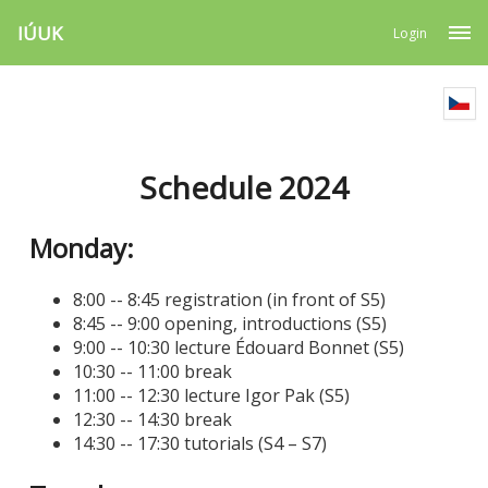
IÚUK
Login
Schedule 2024
Monday:
8:00 -- 8:45 registration (in front of S5)
8:45 -- 9:00 opening, introductions (S5)
9:00 -- 10:30 lecture Édouard Bonnet (S5)
10:30 -- 11:00 break
11:00 -- 12:30 lecture Igor Pak (S5)
12:30 -- 14:30 break
14:30 -- 17:30 tutorials (S4 – S7)