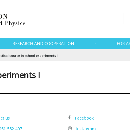
RESEARCH AND COOPERATION
FOR A
ctical course in school experiments I
periments I
ct us
Facebook
951 552 407
Instagram