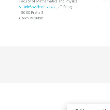
Faculty of Mathematics and Physics
th
V Holešovičkách 747/2
(7
floor)
180 00 Praha 8
Czech Republic