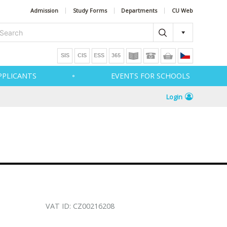
Admission
Study Forms
Departments
CU Web
PPLICANTS
EVENTS FOR SCHOOLS
Login
VAT ID: CZ00216208