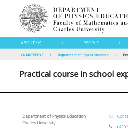
ABOUT US
PEOPLE
CU MATHPHYS
Department of Physics Education
Pra
Practical course in school ex
Department of Physics Education
Conta
Charles University
+420 