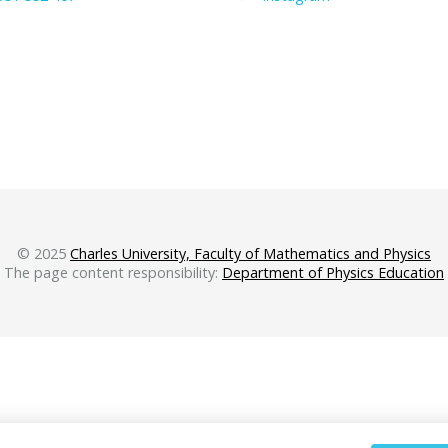
© 2025
Charles University, Faculty of Mathematics and Physics
The page content responsibility:
Department of Physics Education