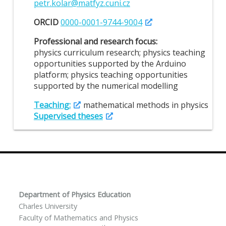
petr.kolar@matfyz.cuni.cz
ORCID
0000-0001-9744-9004
Professional and research focus:
physics curriculum research; physics teaching
opportunities supported by the Arduino
platform; physics teaching opportunities
supported by the numerical modelling
Teaching:
mathematical methods in physics
Supervised theses
Department of Physics Education
Charles University
Faculty of Mathematics and Physics