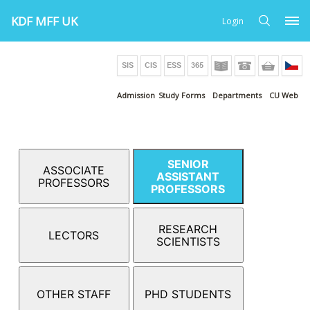
KDF MFF UK
Login
Admission
Study Forms
Departments
CU Web
SENIOR
ASSOCIATE
ASSISTANT
PROFESSORS
PROFESSORS
RESEARCH
LECTORS
SCIENTISTS
OTHER STAFF
PHD STUDENTS