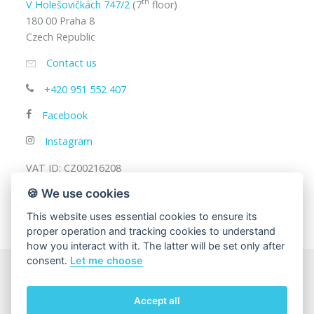
th
V Holešovičkách 747/2
(7
floor)
180 00 Praha 8
Czech Republic
Contact us
+420 951 552 407
Facebook
Instagram
VAT ID: CZ00216208
🍪 We use cookies
This website uses essential cookies to ensure its
proper operation and tracking cookies to understand
how you interact with it. The latter will be set only after
consent.
Let me choose
© 2025
Charles University, Faculty of Mathematics and
Accept all
Physics