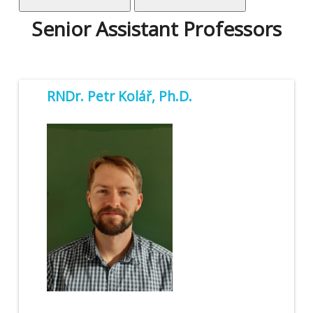
Senior Assistant Professors
RNDr. Petr Kolář, Ph.D.