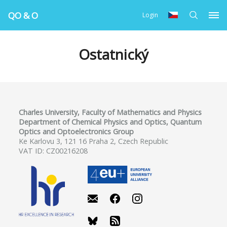
QO & O
Login
Ostatnický
Charles University, Faculty of Mathematics and Physics
Department of Chemical Physics and Optics, Quantum
Optics and Optoelectronics Group
Ke Karlovu 3, 121 16 Praha 2, Czech Republic
VAT ID: CZ00216208