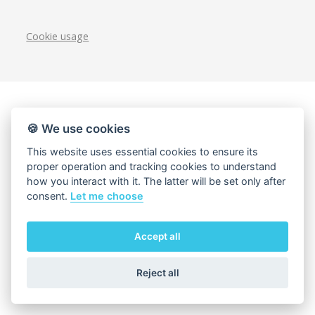
Cookie usage
🍪 We use cookies
This website uses essential cookies to ensure its
proper operation and tracking cookies to understand
how you interact with it. The latter will be set only after
consent.
Let me choose
Accept all
Reject all