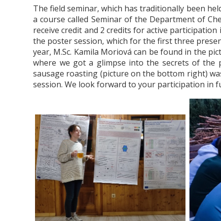
The field seminar, which has traditionally been hel
a course called Seminar of the Department of Chem
receive credit and 2 credits for active participation
the poster session, which for the first three presen
year, M.Sc. Kamila Moriová can be found in the pict
where we got a glimpse into the secrets of the pr
sausage roasting (picture on the bottom right) was
session.
We look forward to your participation in f