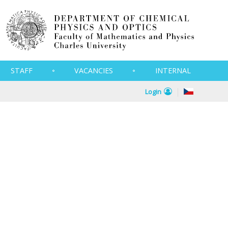
STAFF
VACANCIES
INTERNAL
Login