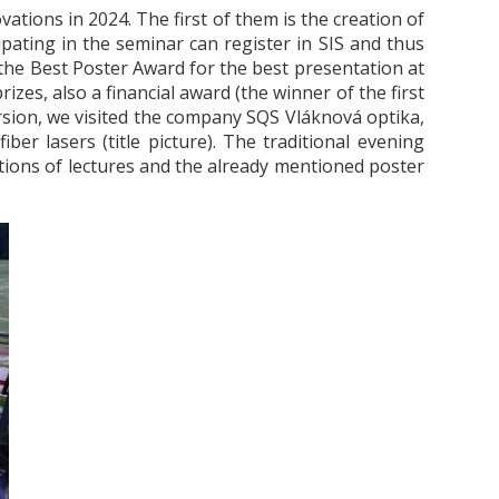
ovations in 2024.
The first of them is the creation of
pating in the seminar can register in SIS and thus
he Best Poster Award for the best presentation at
izes, also a financial award (the winner of the first
ursion, we visited the company SQS Vláknová optika,
er lasers (title picture).
The traditional evening
ctions of lectures and the already mentioned poster