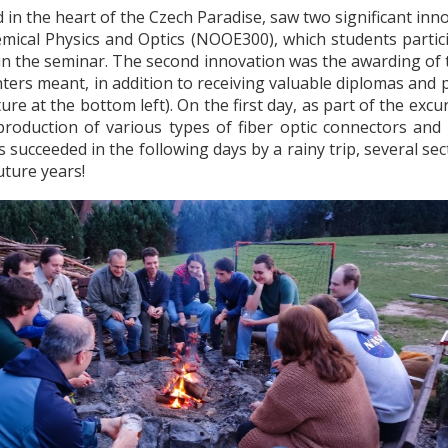
d in the heart of the Czech Paradise, saw two significant inn
ical Physics and Optics (NOOE300), which students partici
 in the seminar.
The second innovation was the awarding of t
ters meant, in addition to receiving valuable diplomas and pr
ure at the bottom left).
On the first day, as part of the exc
oduction of various types of fiber optic connectors and fib
 succeeded in the following days by a rainy trip, several se
uture years!