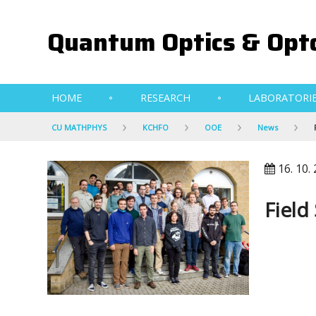
Quantum Optics & Opto
HOME
RESEARCH
LABORATORI
CU MATHPHYS
KCHFO
OOE
News
16. 10.
Field