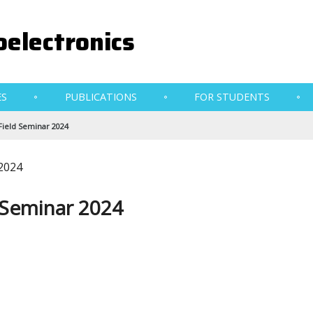
electronics
ES
PUBLICATIONS
FOR STUDENTS
Field Seminar 2024
 2024
 Seminar 2024