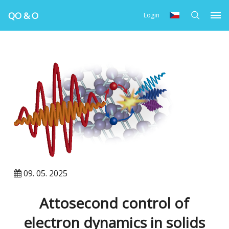
QO & O
Login
09. 05. 2025
Attosecond control of
electron dynamics in solids