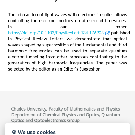
The interaction of light waves with electrons in solids allows
controlling the electron motions on attosecond timescales.
In our paper
https://doi.org/10.1103/PhysRevLett.134.176903
published
in Physical Review Letters, we demonstrate that optical
waves shaped by superposition of the fundamental and third
harmonic frequencies can be used to separate quantum
electron tunneling from other processes contributing to the
generation of high harmonic frequencies. The paper was
selected by the editor as an Editor's Suggestion.
Charles University, Faculty of Mathematics and Physics
Department of Chemical Physics and Optics, Quantum
Optics and Optoelectronics Group
Ke Karlovu 3, 121 16 Praha 2, Czech Republic
VAT ID: CZ00216208
🍪 We use cookies